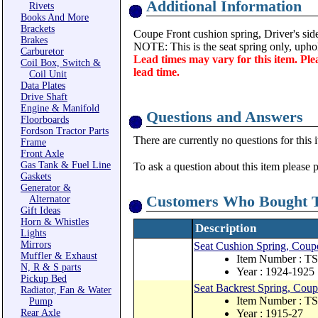
Additional Information
Rivets
Books And More
Brackets
Coupe Front cushion spring, Driver's side
Brakes
NOTE: This is the seat spring only, uphol
Carburetor
Lead times may vary for this item. Ple
Coil Box, Switch &
lead time.
Coil Unit
Data Plates
Drive Shaft
Engine & Manifold
Questions and Answers
Floorboards
Fordson Tractor Parts
There are currently no questions for this 
Frame
Front Axle
Gas Tank & Fuel Line
To ask a question about this item please 
Gaskets
Generator &
Customers Who Bought T
Alternator
Gift Ideas
Horn & Whistles
Description
Lights
Mirrors
Seat Cushion Spring, Coupe
Muffler & Exhaust
Item Number : T
N, R & S parts
Year : 1924-1925
Pickup Bed
Seat Backrest Spring, Coup
Radiator, Fan & Water
Item Number : T
Pump
Rear Axle
Year : 1915-27