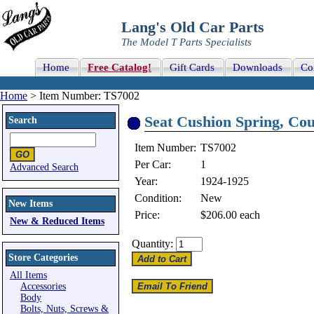
Lang's Old Car Parts
The Model T Parts Specialists
Home
Free Catalog!
Gift Cards
Downloads
Co
Home
> Item Number: TS7002
Seat Cushion Spring, Coup
Search
Item Number:
TS7002
Per Car:
1
Advanced Search
Year:
1924-1925
Condition:
New
New Items
Price:
$206.00
each
New & Reduced Items
Quantity:
Store Categories
All Items
Accessories
Body
Bolts, Nuts, Screws &