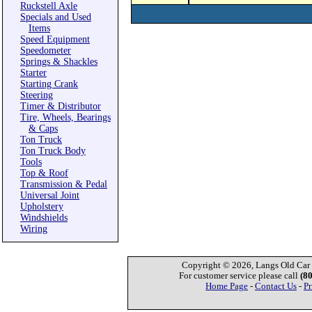
Ruckstell Axle
Specials and Used
Items
Speed Equipment
Speedometer
Springs & Shackles
Starter
Starting Crank
Steering
Timer & Distributor
Tire, Wheels, Bearings
& Caps
Ton Truck
Ton Truck Body
Tools
Top & Roof
Transmission & Pedal
Universal Joint
Upholstery
Windshields
Wiring
Copyright © 2026, Langs Old Car P
For customer service please call
(8
Home Page
-
Contact Us
-
Pr