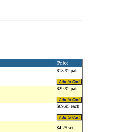
Price
$18.95 pair
$29.95 pair
$69.95 each
$4.25 set