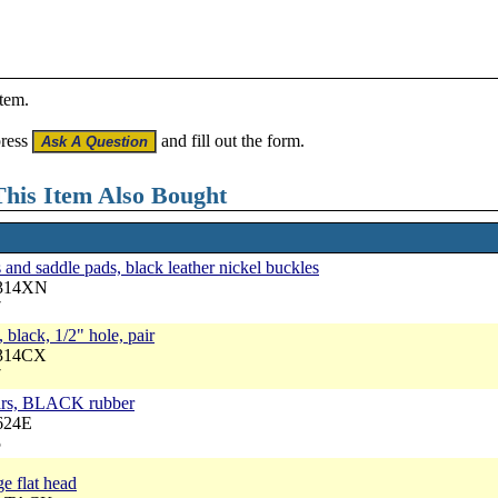
item.
press
and fill out the form.
his Item Also Bought
and saddle pads, black leather nickel buckles
3314XN
7
 black, 1/2" hole, pair
3314CX
7
cars, BLACK rubber
624E
5
ge flat head