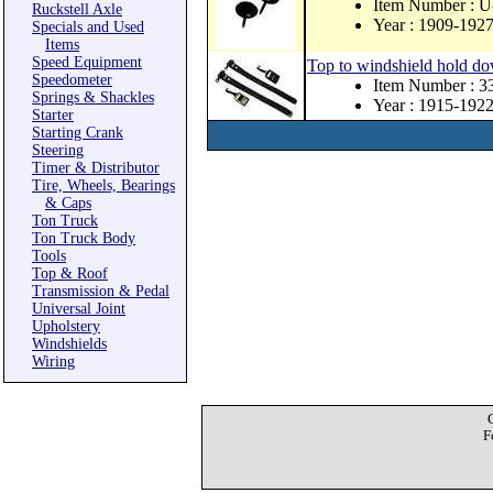
Item Number :
Ruckstell Axle
Year : 1909-192
Specials and Used
Items
Speed Equipment
Top to windshield hold do
Speedometer
Item Number : 
Springs & Shackles
Year : 1915-192
Starter
Starting Crank
Steering
Timer & Distributor
Tire, Wheels, Bearings
& Caps
Ton Truck
Ton Truck Body
Tools
Top & Roof
Transmission & Pedal
Universal Joint
Upholstery
Windshields
Wiring
F