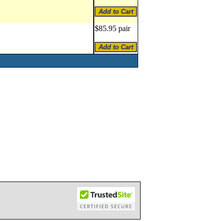
$85.95 pair