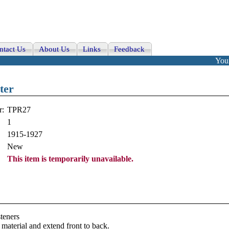
ntact Us
About Us
Links
Feedback
Your
ter
r:
TPR27
1
1915-1927
New
This item is temporarily unavailable.
teners
material and extend front to back.