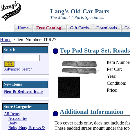
Lang's Old Car Parts
The Model T Parts Specialists
Home
Free Catalog!
Gift Cards
Downloads
Co
Home
> Item Number: TPR27
Top Pad Strap Set, Roads
Search
Item Numbe
Per Car:
Advanced Search
Year:
Condition:
New Items
Price:
New & Reduced Items
Store Categories
Additional Information
All Items
Accessories
Top cover pads only, does not include fas
Body
Bolts, Nuts, Screws &
These padded straps mount under the top 