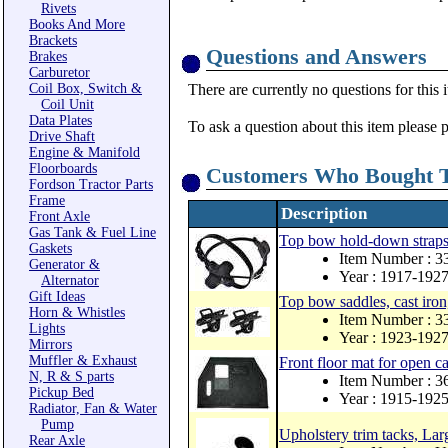
Rivets
Books And More
Brackets
Questions and Answers
Brakes
Carburetor
Coil Box, Switch &
There are currently no questions for this 
Coil Unit
Data Plates
To ask a question about this item please 
Drive Shaft
Engine & Manifold
Floorboards
Customers Who Bought T
Fordson Tractor Parts
Frame
Description
Front Axle
Gas Tank & Fuel Line
Top bow hold-down straps 
Gaskets
Item Number : 
Generator &
Year : 1917-192
Alternator
Gift Ideas
Top bow saddles, cast iron,
Horn & Whistles
Item Number : 
Lights
Year : 1923-192
Mirrors
Muffler & Exhaust
Front floor mat for open 
N, R & S parts
Item Number : 3
Pickup Bed
Year : 1915-192
Radiator, Fan & Water
Pump
Upholstery trim tacks, Lar
Rear Axle