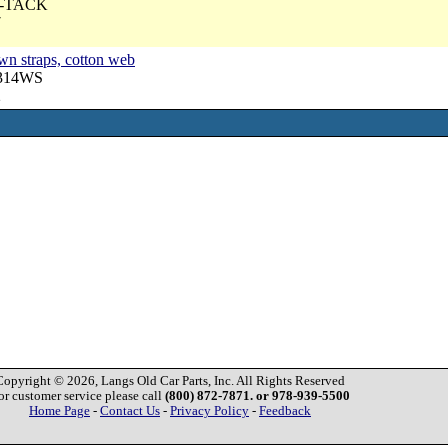
 U-TACK
7
wn straps, cotton web
3314WS
2
Copyright © 2026, Langs Old Car Parts, Inc. All Rights Reserved
or customer service please call
(800) 872-7871. or 978-939-5500
Home Page
-
Contact Us
-
Privacy Policy
-
Feedback