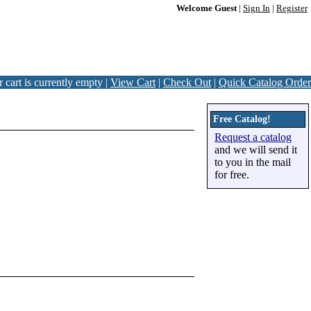
Welcome Guest
|
Sign In
|
Register
 cart is currently empty |
View Cart
|
Check Out
|
Quick Catalog Order
Free Catalog!
Request a catalog
and we will send it
to you in the mail
for free.