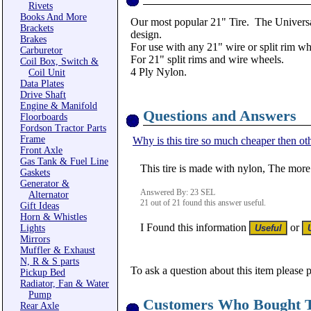
Rivets
Books And More
Our most popular 21" Tire. The Universal
Brackets
design.
Brakes
For use with any 21" wire or split rim wh
Carburetor
For 21" split rims and wire wheels.
Coil Box, Switch &
4 Ply Nylon.
Coil Unit
Data Plates
Drive Shaft
Engine & Manifold
Questions and Answers
Floorboards
Fordson Tractor Parts
Frame
Why is this tire so much cheaper then oth
Front Axle
Gas Tank & Fuel Line
This tire is made with nylon, The more
Gaskets
Generator &
Answered By: 23 SEL
Alternator
21 out of 21 found this answer useful.
Gift Ideas
Horn & Whistles
I Found this information
or
Lights
Mirrors
Muffler & Exhaust
N, R & S parts
To ask a question about this item please 
Pickup Bed
Radiator, Fan & Water
Pump
Customers Who Bought T
Rear Axle