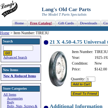
Lang's Old Car Parts
The Model T Parts Specialists
Home
Free Catalog!
Gift Cards
Downloads
Co
Home
> Item Number: TIRE3U
21 X 4.50-4.75 Universal t
Search
Item Number:
TIRE3U
Year:
1925-19
Advanced Search
Condition:
New
Price:
$142.00
New Items
New & Reduced Items
Quantity:
Store Categories
All Items
Accessories
Body
Additional Information
Bolts, Nuts, Screws &