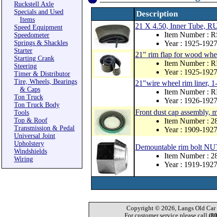
Ruckstell Axle
Specials and Used
Description
Items
21 X 4.50, Inner Tube
Speed Equipment
Item Number : 
Speedometer
Springs & Shackles
Year : 1925-192
Starter
21" rim flap for wood whe
Starting Crank
Item Number : 
Steering
Year : 1925-192
Timer & Distributor
Tire, Wheels, Bearings
21"wire wheel rim liner, 1
& Caps
Item Number : 
Ton Truck
Year : 1926-192
Ton Truck Body
Front dust cap assembly, 
Tools
Top & Roof
Item Number : 
Transmission & Pedal
Year : 1909-192
Universal Joint
Upholstery
Demountable rim bolt NU
Windshields
Item Number : 2
Wiring
Year : 1919-192
Copyright © 2026, Langs Old Car P
For customer service please call
(8