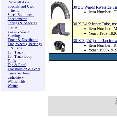
Ruckstell Axle
Specials and Used
30 x 3 Wards Riverside Tir
Items
Item Number :
Speed Equipment
Speedometer
Springs & Shackles
30 X 3-1/2 Inner Tube, me
Starter
Item Number : 
Starting Crank
Year : 1909-192
Steering
Timer & Distributor
30 X 3 (24") rim flap for
Tire, Wheels, Bearings
Item Number : 
& Caps
Year : 1909-191
Ton Truck
Ton Truck Body
Tools
Top & Roof
Transmission & Pedal
Universal Joint
Upholstery
Windshields
Wiring
F