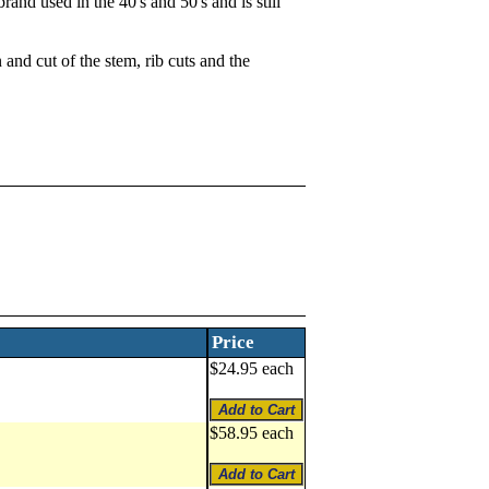
and used in the 40's and 50's and is still
 and cut of the stem, rib cuts and the
Price
$24.95 each
$58.95 each