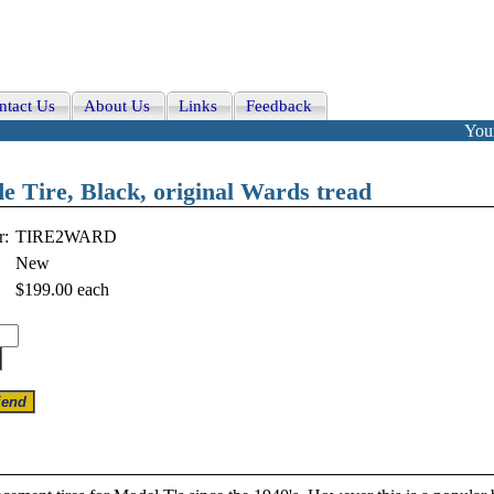
ntact Us
About Us
Links
Feedback
Your
e Tire, Black, original Wards tread
r:
TIRE2WARD
New
$199.00
each