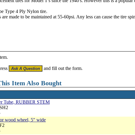
ement tires for Model T's since the 1940's. However this is a popular br
be Type 4 Ply Nylon tire.
 are made to be maintained at 55-60psi. Any less can cause the tire spin
item.
press
and fill out the form.
his Item Also Bought
Inner Tube, RUBBER STEM
RSH2
6
 for wood wheel, 5" wide
RF2
6