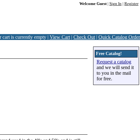
Welcome Guest
|
Sign In
|
Register
 cart is currently empty |
View Cart
|
Check Out
|
Quick Catalog Order
Free Catalog!
Request a catalog
and we will send it
to you in the mail
for free.