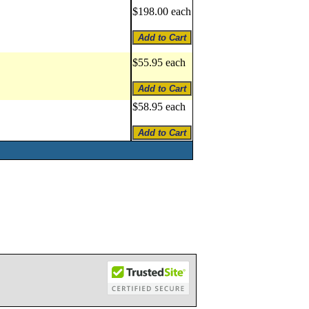
$198.00 each
$55.95 each
$58.95 each