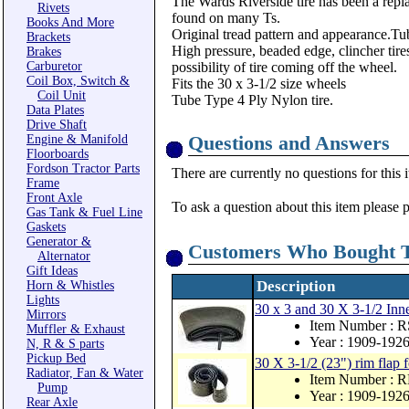
The Wards Riverside tire has been a replac
Rivets
found on many Ts.
Books And More
Original tread pattern and appearance.Tu
Brackets
High pressure, beaded edge, clincher tires
Brakes
Carburetor
possibility of tire coming off the wheel.
Coil Box, Switch &
Fits the 30 x 3-1/2 size wheels
Coil Unit
Tube Type 4 Ply Nylon tire.
Data Plates
Drive Shaft
Questions and Answers
Engine & Manifold
Floorboards
Fordson Tractor Parts
There are currently no questions for this 
Frame
Front Axle
To ask a question about this item please 
Gas Tank & Fuel Line
Gaskets
Generator &
Customers Who Bought T
Alternator
Gift Ideas
Description
Horn & Whistles
Lights
30 x 3 and 30 X 3-1/2 
Mirrors
Item Number : 
Muffler & Exhaust
Year : 1909-192
N, R & S parts
Pickup Bed
30 X 3-1/2 (23") rim flap
Radiator, Fan & Water
Item Number : 
Pump
Year : 1909-192
Rear Axle