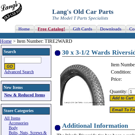
Lang's Old Car Parts
The Model T Parts Specialists
Home
Free Catalog!
Gift Cards
Downloads
Co
Home
> Item Number: TIRE2WARD
30 x 3-1/2 Wards Riversid
Search
Item Numbe
Condition:
Advanced Search
Price:
New Items
Quantity:
New & Reduced Items
Store Categories
All Items
Accessories
Additional Information
Body
Bolts, Nuts, Screws &