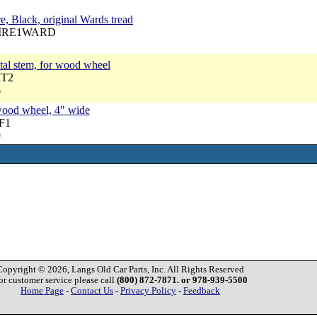
e, Black, original Wards tread
 TIRE1WARD
tal stem, for wood wheel
MT2
6
 wood wheel, 4" wide
RF1
9
Copyright © 2026, Langs Old Car Parts, Inc. All Rights Reserved
or customer service please call
(800) 872-7871. or 978-939-5500
Home Page
-
Contact Us
-
Privacy Policy
-
Feedback