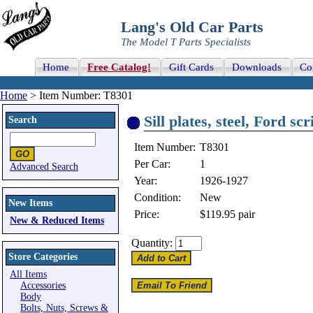
Lang's Old Car Parts
The Model T Parts Specialists
Home
Free Catalog!
Gift Cards
Downloads
Co
Home
> Item Number: T8301
Sill plates, steel, Ford s
Search
Item Number:
T8301
Per Car:
1
Advanced Search
Year:
1926-1927
Condition:
New
New Items
Price:
$119.95
pair
New & Reduced Items
Quantity:
Store Categories
All Items
Accessories
Body
Bolts, Nuts, Screws &