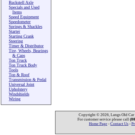
Ruckstell Axle
Specials and Used
Items
Speed Equipment
Speedometer
Springs & Shackles
Starter
Starting Crank
Steering
Timer & Distributor
Tire, Wheels, Bearings
& Caps
Ton Truck
Ton Truck Body
Tools
Top & Roof
Transmission & Pedal
Universal Joint
Upholstery
Windshields
Wiring
Copyright © 2026, Langs Old Car P
For customer service please call
(8
Home Page
-
Contact Us
-
Pr