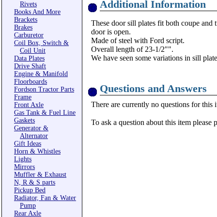
Additional Information
Rivets
Books And More
Brackets
These door sill plates fit both coupe and 
Brakes
door is open.
Carburetor
Made of steel with Ford script.
Coil Box, Switch &
Overall length of 23-1/2"".
Coil Unit
We have seen some variations in sill plat
Data Plates
Drive Shaft
Engine & Manifold
Floorboards
Questions and Answers
Fordson Tractor Parts
Frame
There are currently no questions for this 
Front Axle
Gas Tank & Fuel Line
Gaskets
To ask a question about this item please 
Generator &
Alternator
Gift Ideas
Horn & Whistles
Lights
Mirrors
Muffler & Exhaust
N, R & S parts
Pickup Bed
Radiator, Fan & Water
Pump
Rear Axle