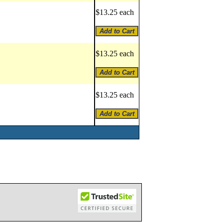
$13.25 each
$13.25 each
$13.25 each