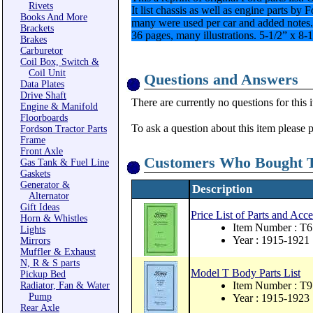
Rivets
It list chassis as well as engine parts b
Books And More
many were used per car and added notes.
Brackets
36 pages, many illustrations. 5-1/2” x 8-
Brakes
Carburetor
Coil Box, Switch &
Coil Unit
Questions and Answers
Data Plates
Drive Shaft
There are currently no questions for this 
Engine & Manifold
Floorboards
To ask a question about this item please 
Fordson Tractor Parts
Frame
Front Axle
Customers Who Bought T
Gas Tank & Fuel Line
Gaskets
Generator &
Description
Alternator
Gift Ideas
Price List of Parts and Acc
Horn & Whistles
Item Number : T6
Lights
Year : 1915-1921
Mirrors
Muffler & Exhaust
N, R & S parts
Model T Body Parts List
Pickup Bed
Item Number : T9
Radiator, Fan & Water
Pump
Year : 1915-1923
Rear Axle