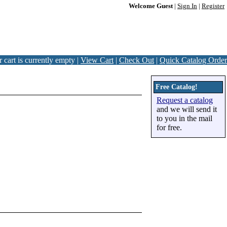
Welcome Guest
|
Sign In
|
Register
 cart is currently empty |
View Cart
|
Check Out
|
Quick Catalog Order
Free Catalog!
Request a catalog
and we will send it
to you in the mail
for free.