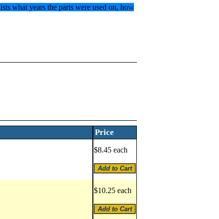
 lists what years the parts were used on, how
Price
$8.45 each
$10.25 each