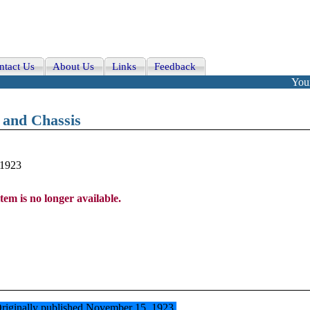
ntact Us
About Us
Links
Feedback
Your
e and Chassis
-1923
item is no longer available.
t. Originally published November 15, 1923.