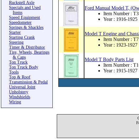
Ruckstell Axle
Specials and Used
Ford Manual Model T, (Ow
Items
Item Number : T3
Speed Equipment
Year : 1916-1925
Speedometer
Springs & Shackles
Starter
Model T Engine and Chassis
Starting Crank
Item Number : T7
Steering
Year : 1923-1927
Timer & Distributor
Tire, Wheels, Bearings
& Caps
Model T Body Parts List
Ton Truck
Item Number : T1
Ton Truck Body
Year : 1915-1927
Tools
Top & Roof
Transmission & Pedal
Universal Joint
Upholstery
Windshields
Wiring
F