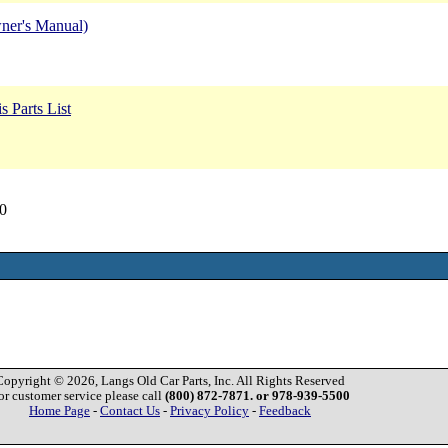
ner's Manual)
 Parts List
0
Copyright © 2026, Langs Old Car Parts, Inc. All Rights Reserved
or customer service please call
(800) 872-7871. or 978-939-5500
Home Page
-
Contact Us
-
Privacy Policy
-
Feedback