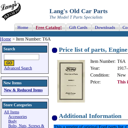
Lang's Old Car Parts
The Model T Parts Specialists
Home
Free Catalog!
Gift Cards
Downloads
Co
Home
> Item Number: T6A
Price list of parts, Engin
Search
Item Number:
T6A
Year:
1917
Advanced Search
Condition:
New
Price:
This 
New Items
New & Reduced Items
Store Categories
All Items
Additional Information
Accessories
Body
Bolts, Nuts, Screws &
This a reprint of original Ford parts lis