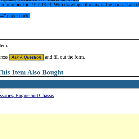
y Ford number for 1917-1923. With drawings of many of the parts. It also
1/4” paper back.
item.
press
and fill out the form.
his Item Also Bought
essories, Engine and Chassis