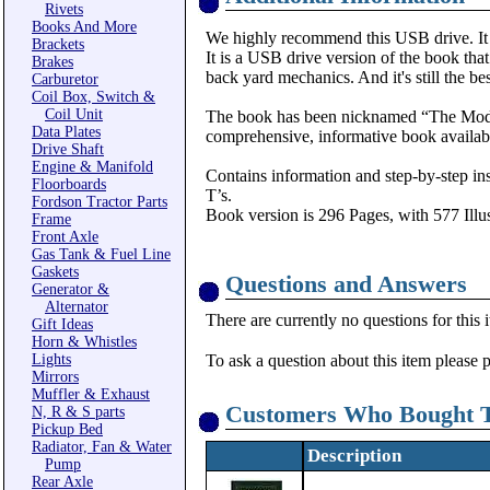
Rivets
Books And More
We highly recommend this USB drive. It i
Brackets
It is a USB drive version of the book tha
Brakes
back yard mechanics. And it's still the be
Carburetor
Coil Box, Switch &
Coil Unit
The book has been nicknamed “The Model 
Data Plates
comprehensive, informative book availabl
Drive Shaft
Engine & Manifold
Contains information and step-by-step ins
Floorboards
T’s.
Fordson Tractor Parts
Book version is 296 Pages, with 577 Illus
Frame
Front Axle
Gas Tank & Fuel Line
Gaskets
Questions and Answers
Generator &
Alternator
There are currently no questions for this 
Gift Ideas
Horn & Whistles
Lights
To ask a question about this item please 
Mirrors
Muffler & Exhaust
Customers Who Bought T
N, R & S parts
Pickup Bed
Radiator, Fan & Water
Description
Pump
Rear Axle