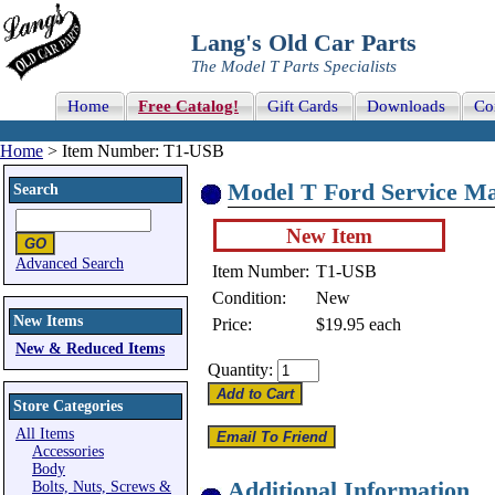
Lang's Old Car Parts
The Model T Parts Specialists
Home
Free Catalog!
Gift Cards
Downloads
Co
Home
> Item Number: T1-USB
Model T Ford Service Ma
Search
New Item
Advanced Search
Item Number:
T1-USB
Condition:
New
New Items
Price:
$19.95
each
New & Reduced Items
Quantity:
Store Categories
All Items
Accessories
Body
Additional Information
Bolts, Nuts, Screws &