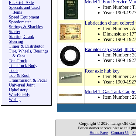
Model T Ford Service Ma
Ruckstell Axle
Item Number : T
Specials and Used
Items
Year : 1909-192
Speed Equipment
Speedometer
Lubrication chart, colored 
Springs & Shackles
Item Number : 
Starter
Dimensions : 17"
Starting Crank
Year : 1909-192
Steering
Timer & Distributor
Radiator cap gasket, thick
Tire, Wheels, Bearings
Item Number : 
& Caps
Year : 1909-192
Ton Truck
Ton Truck Body
Tools
Rear axle hub key
Top & Roof
Item Number : 
Transmission & Pedal
Year : 1909-192
Universal Joint
Upholstery
Model T Gas Tank Gauge 
Windshields
Item Number : 
Wiring
Copyright © 2026, Langs Old Car P
For customer service please call
(8
Home Page
-
Contact Us
-
Pr