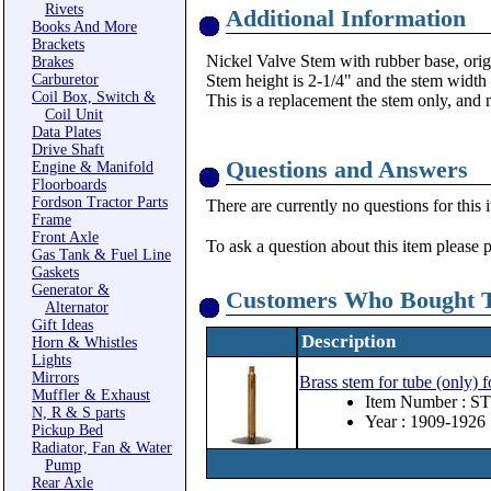
Rivets
Additional Information
Books And More
Brackets
Nickel Valve Stem with rubber base, orig
Brakes
Carburetor
Stem height is 2-1/4" and the stem width 
Coil Box, Switch &
This is a replacement the stem only, and 
Coil Unit
Data Plates
Drive Shaft
Questions and Answers
Engine & Manifold
Floorboards
Fordson Tractor Parts
There are currently no questions for this 
Frame
Front Axle
To ask a question about this item please 
Gas Tank & Fuel Line
Gaskets
Generator &
Customers Who Bought T
Alternator
Gift Ideas
Description
Horn & Whistles
Lights
Mirrors
Brass stem for tube (only)
Muffler & Exhaust
Item Number : ST
N, R & S parts
Year : 1909-1926
Pickup Bed
Radiator, Fan & Water
Pump
Rear Axle