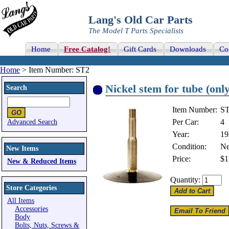
Lang's Old Car Parts
The Model T Parts Specialists
Home
Free Catalog!
Gift Cards
Downloads
Co
Home
> Item Number: ST2
Nickel stem for tube (only
Search
Item Number:
S
Per Car:
4
Advanced Search
Year:
19
Condition:
N
New Items
Price:
$1
New & Reduced Items
Quantity:
Store Categories
All Items
Accessories
Body
Bolts, Nuts, Screws &