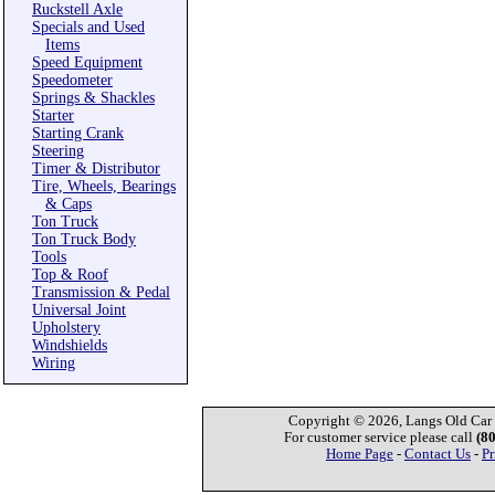
Ruckstell Axle
Specials and Used
Items
Speed Equipment
Speedometer
Springs & Shackles
Starter
Starting Crank
Steering
Timer & Distributor
Tire, Wheels, Bearings
& Caps
Ton Truck
Ton Truck Body
Tools
Top & Roof
Transmission & Pedal
Universal Joint
Upholstery
Windshields
Wiring
Copyright © 2026, Langs Old Car P
For customer service please call
(8
Home Page
-
Contact Us
-
Pr