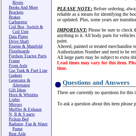
Rivets
Books And More
PLEASE NOTE:
Before ordering, alwa
Brackets
reliable as a means for identifying the b
Brakes
or updated. Plus, some years are transitio
Carburetor
Coil Box, Switch &
IMPORTANT:
Please be sure to check th
Coil Unit
anything to it. All body parts for vehicle
Data Plates
paint.
Drive Shaft
Altered, painted or treated merchandise i
Engine & Manifold
Floorboards
Authorization Number and need to be ret
Fordson Tractor Parts
All large parts may be subject to extra s
Frame
Lead times may vary for this item. Ple
Front Axle
time.
Gas Tank & Fuel Line
Gaskets
Generator &
Questions and Answers
Alternator
Gift Ideas
There are currently no questions for this 
Horn & Whistles
Lights
To ask a question about this item please 
Mirrors
Muffler & Exhaust
N, R & S parts
Pickup Bed
Radiator, Fan & Water
Pump
Rear Axle