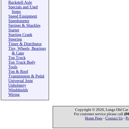
Ruckstell Axle
Specials and Used
Items
Speed Equipment
Speedometer
Springs & Shackles
Starter
Starting Crank
Steering
Timer & Distributor
Tire, Wheels, Bearings
& Caps
Ton Truck
Ton Truck Body
Tools
Top & Roof
Transmission & Pedal
Universal Joint
Upholstery
Windshields
Wiring
Copyright © 2026, Langs Old Car P
For customer service please call
(8
Home Page
-
Contact Us
-
Pr