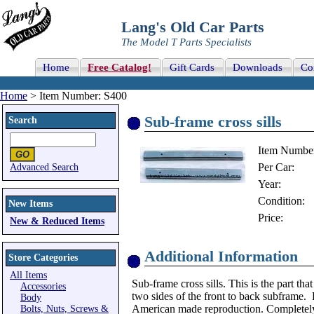
Lang's Old Car Parts
The Model T Parts Specialists
Home
Free Catalog!
Gift Cards
Downloads
Co
Home
> Item Number: S400
Sub-frame cross sills
Search
Item Numbe
Per Car:
Advanced Search
Year:
Condition:
New Items
Price:
New & Reduced Items
Additional Information
Store Categories
All Items
Sub-frame cross sills. This is the part tha
Accessories
two sides of the front to back subframe. 
Body
American made reproduction. Completely
Bolts, Nuts, Screws &