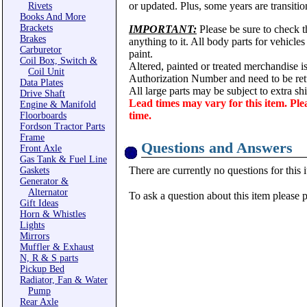
or updated. Plus, some years are transitio
Rivets
Books And More
Brackets
IMPORTANT:
Please be sure to check th
Brakes
anything to it. All body parts for vehicle
Carburetor
paint.
Coil Box, Switch &
Altered, painted or treated merchandise i
Coil Unit
Authorization Number and need to be ret
Data Plates
All large parts may be subject to extra s
Drive Shaft
Lead times may vary for this item. Ple
Engine & Manifold
time.
Floorboards
Fordson Tractor Parts
Frame
Questions and Answers
Front Axle
Gas Tank & Fuel Line
There are currently no questions for this 
Gaskets
Generator &
Alternator
To ask a question about this item please 
Gift Ideas
Horn & Whistles
Lights
Mirrors
Muffler & Exhaust
N, R & S parts
Pickup Bed
Radiator, Fan & Water
Pump
Rear Axle