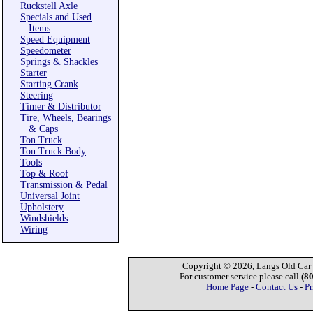
Ruckstell Axle
Specials and Used
Items
Speed Equipment
Speedometer
Springs & Shackles
Starter
Starting Crank
Steering
Timer & Distributor
Tire, Wheels, Bearings
& Caps
Ton Truck
Ton Truck Body
Tools
Top & Roof
Transmission & Pedal
Universal Joint
Upholstery
Windshields
Wiring
Copyright © 2026, Langs Old Car P
For customer service please call
(8
Home Page
-
Contact Us
-
Pr