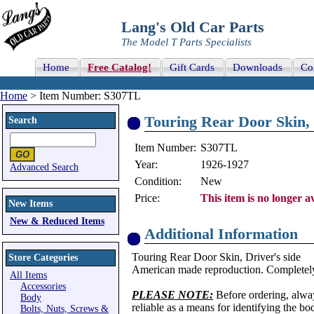
Lang's Old Car Parts
The Model T Parts Specialists
Home
Free Catalog!
Gift Cards
Downloads
Co
Home
> Item Number: S307TL
Touring Rear Door Skin, 
Search
Item Number:
S307TL
Year:
1926-1927
Advanced Search
Condition:
New
Price:
This item is no longer av
New Items
New & Reduced Items
Additional Information
Touring Rear Door Skin, Driver's side
Store Categories
American made reproduction. Completely
All Items
Accessories
PLEASE NOTE:
Before ordering, alwa
Body
reliable as a means for identifying the b
Bolts, Nuts, Screws &