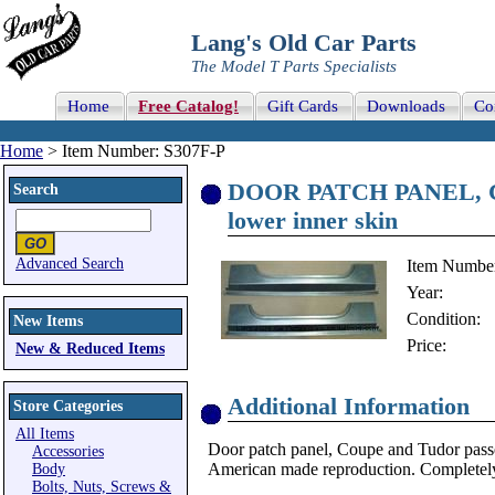
Lang's Old Car Parts
The Model T Parts Specialists
Home
Free Catalog!
Gift Cards
Downloads
Co
Home
> Item Number: S307F-P
DOOR PATCH PANEL, Cou
Search
lower inner skin
Advanced Search
Item Numbe
Year:
Condition:
New Items
Price:
New & Reduced Items
Additional Information
Store Categories
All Items
Door patch panel, Coupe and Tudor passen
Accessories
American made reproduction. Completely
Body
Bolts, Nuts, Screws &