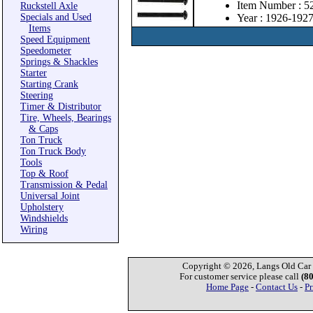
Item Number : 
Ruckstell Axle
Specials and Used
Year : 1926-192
Items
Speed Equipment
Speedometer
Springs & Shackles
Starter
Starting Crank
Steering
Timer & Distributor
Tire, Wheels, Bearings
& Caps
Ton Truck
Ton Truck Body
Tools
Top & Roof
Transmission & Pedal
Universal Joint
Upholstery
Windshields
Wiring
Copyright © 2026, Langs Old Car P
For customer service please call
(8
Home Page
-
Contact Us
-
Pr