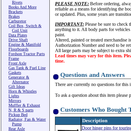
Rivets
PLEASE NOTE:
Before ordering, alwa
Books And More
reliable as a means for identifying the b
Brackets
or updated. Plus, some years are transitio
Brakes
Carburetor
IMPORTANT:
Please be sure to check th
Coil Box, Switch &
anything to it. All body parts for vehicle
Coil Unit
paint.
Data Plates
Altered, painted or treated merchandise i
Drive Shaft
Engine & Manifold
Authorization Number and need to be ret
Floorboards
All large parts may be subject to extra s
Fordson Tractor Parts
Lead times may vary for this item. Ple
Frame
time.
Front Axle
Gas Tank & Fuel Line
Gaskets
Questions and Answers
Generator &
Alternator
There are currently no questions for this 
Gift Ideas
Horn & Whistles
To ask a question about this item please 
Lights
Mirrors
Muffler & Exhaust
Customers Who Bought T
N, R & S parts
Pickup Bed
Radiator, Fan & Water
Description
Pump
Door hinge pins for tourin
Rear Axle