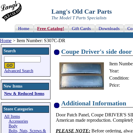
Lang's Old Car Parts
The Model T Parts Specialists
Home
Free Catalog!
Gift Cards
Downloads
Co
Home
> Item Number: S307C-DR
Coupe Driver's side door
Search
Item Numbe
Year:
Advanced Search
Condition:
Price:
New Items
New & Reduced Items
Additional Information
Store Categories
Door Patch Panel, Coupe DRIVER'S SID
All Items
American made reproduction. Completely
Accessories
Body
PLEASE NOTE:
Before ordering, alwa
Bolts, Nuts, Screws &