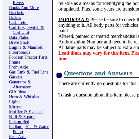
Rivets
reliable as a means for identifying the b
Books And More
or updated. Plus, some years are transitio
Brackets
Brakes
IMPORTANT:
Please be sure to check th
Carburetor
anything to it. All body parts for vehicle
Coil Box, Switch &
paint.
Coil Unit
Altered, painted or treated merchandise i
Data Plates
Authorization Number and need to be ret
Drive Shaft
All large parts may be subject to extra s
Engine & Manifold
Floorboards
Lead times may vary for this item. Ple
Fordson Tractor Parts
time.
Frame
Front Axle
Questions and Answers
Gas Tank & Fuel Line
Gaskets
Generator &
There are currently no questions for this 
Alternator
Gift Ideas
To ask a question about this item please 
Horn & Whistles
Lights
Mirrors
Muffler & Exhaust
N, R & S parts
Pickup Bed
Radiator, Fan & Water
Pump
Rear Axle