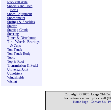
Ruckstell Axle
Specials and Used
Items
Speed Equipment
Speedometer
Springs & Shackles
Starter
Starting Crank
Steering
Timer & Distributor
Tire, Wheels, Bearings
& Caps
Ton Truck
Ton Truck Body
Tools
Top & Roof
Transmission & Pedal
Universal Joint
Upholstery
Windshields
Wiring
Copyright © 2026, Langs Old Car P
For customer service please call
(8
Home Page
-
Contact Us
-
Pr