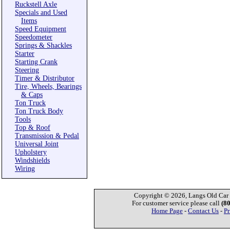
Ruckstell Axle
Specials and Used
Items
Speed Equipment
Speedometer
Springs & Shackles
Starter
Starting Crank
Steering
Timer & Distributor
Tire, Wheels, Bearings
& Caps
Ton Truck
Ton Truck Body
Tools
Top & Roof
Transmission & Pedal
Universal Joint
Upholstery
Windshields
Wiring
Copyright © 2026, Langs Old Car P
For customer service please call
(8
Home Page
-
Contact Us
-
Pr