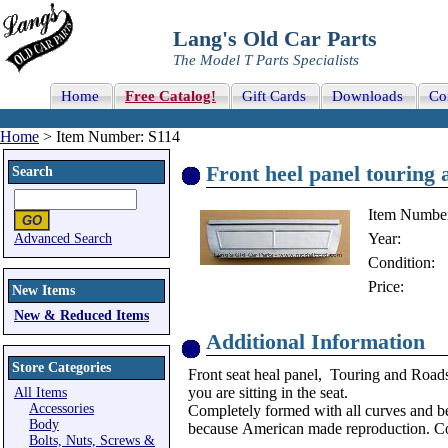
Lang's Old Car Parts
The Model T Parts Specialists
Home
Free Catalog!
Gift Cards
Downloads
Co
Home
> Item Number: S114
Front heel panel touring 
Search
Item Numbe
Year:
Advanced Search
Condition:
Price:
New Items
New & Reduced Items
Additional Information
Store Categories
Front seat heal panel, Touring and Roadste
you are sitting in the seat.
All Items
Accessories
Completely formed with all curves and be
Body
because
American made reproduction. Co
Bolts, Nuts, Screws &