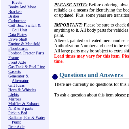
Rivets
PLEASE NOTE:
Before ordering, alwa
Books And More
reliable as a means for identifying the b
Brackets
or updated. Plus, some years are transitio
Brakes
Carburetor
IMPORTANT:
Please be sure to check th
Coil Box, Switch &
anything to it. All body parts for vehicle
Coil Unit
Data Plates
paint.
Drive Shaft
Altered, painted or treated merchandise i
Engine & Manifold
Authorization Number and need to be ret
Floorboards
All large parts may be subject to extra s
Fordson Tractor Parts
Lead times may vary for this item. Ple
Frame
time.
Front Axle
Gas Tank & Fuel Line
Gaskets
Questions and Answers
Generator &
Alternator
There are currently no questions for this 
Gift Ideas
Horn & Whistles
Lights
To ask a question about this item please 
Mirrors
Muffler & Exhaust
N, R & S parts
Pickup Bed
Radiator, Fan & Water
Pump
Rear Axle