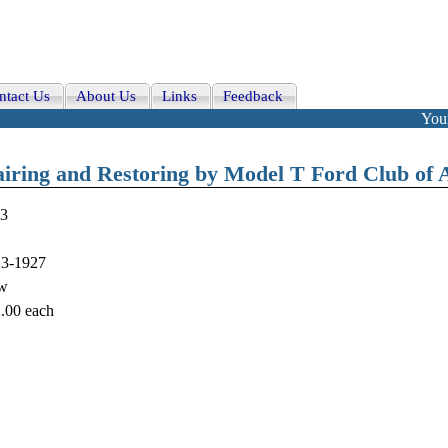
ntact Us
About Us
Links
Feedback
Your
airing and Restoring by Model T Ford Club of 
3
3-1927
w
.00
each