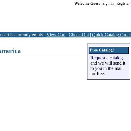
Welcome Guest
|
Sign In
|
Register
 cart is currently empty |
View Cart
|
Check Out
|
Quick Catalog Order
America
Free Catalog!
Request a catalog
and we will send it
to you in the mail
for free.