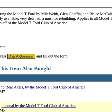
oring the Model T Ford by Milt Webb, Glen Chaffin, and Bruce McCalle
ly available, very detailed, a must for rebuilding. Applies to all Model T
staff of the Model T Ford Club of America.
item.
press
and fill out the form.
his Item Also Bought
nd Rear Axles, by the Model T Ford Club of America
RM7
7
, manual by the Model T Ford Club of America.
RM5