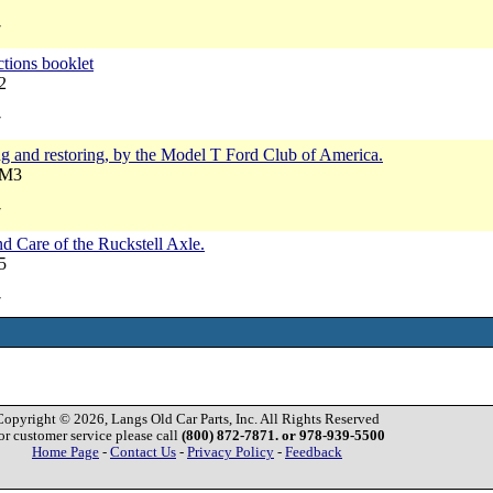
7
ctions booklet
2
7
g and restoring, by the Model T Ford Club of America.
RM3
7
d Care of the Ruckstell Axle.
5
7
Copyright © 2026, Langs Old Car Parts, Inc. All Rights Reserved
or customer service please call
(800) 872-7871. or 978-939-5500
Home Page
-
Contact Us
-
Privacy Policy
-
Feedback