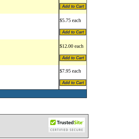
$5.75 each
$12.00 each
$7.95 each