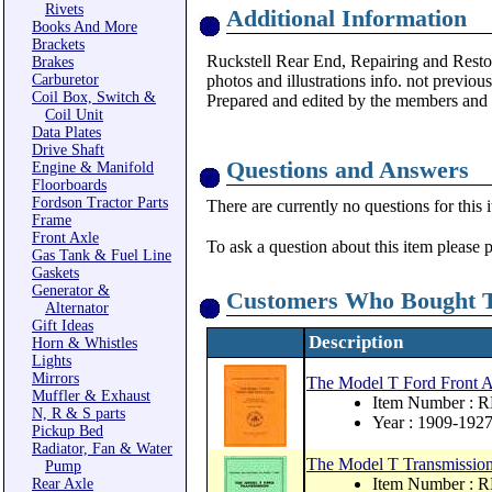
Rivets
Additional Information
Books And More
Brackets
Ruckstell Rear End, Repairing and Rest
Brakes
Carburetor
photos and illustrations info. not previous
Coil Box, Switch &
Prepared and edited by the members and 
Coil Unit
Data Plates
Drive Shaft
Questions and Answers
Engine & Manifold
Floorboards
Fordson Tractor Parts
There are currently no questions for this 
Frame
Front Axle
To ask a question about this item please 
Gas Tank & Fuel Line
Gaskets
Generator &
Customers Who Bought T
Alternator
Gift Ideas
Description
Horn & Whistles
Lights
Mirrors
The Model T Ford Front A
Muffler & Exhaust
Item Number : 
N, R & S parts
Year : 1909-192
Pickup Bed
Radiator, Fan & Water
The Model T Transmission
Pump
Item Number : 
Rear Axle