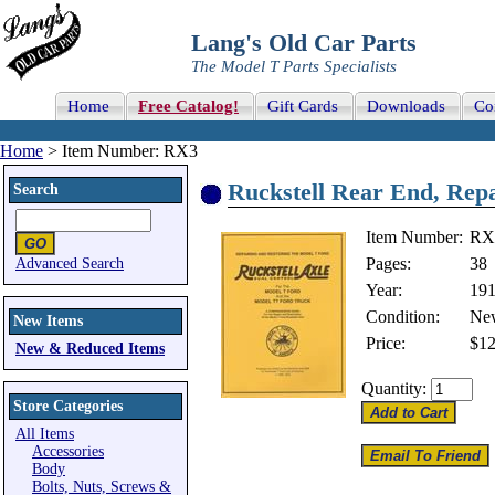
Lang's Old Car Parts
The Model T Parts Specialists
Home
Free Catalog!
Gift Cards
Downloads
Co
Home
> Item Number: RX3
Ruckstell Rear End, Rep
Search
Item Number:
RX
Pages:
38
Advanced Search
Year:
191
Condition:
Ne
New Items
Price:
$12
New & Reduced Items
Quantity:
Store Categories
All Items
Accessories
Body
Bolts, Nuts, Screws &