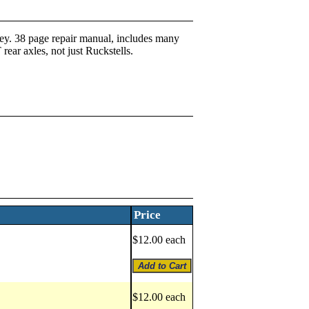
y. 38 page repair manual, includes many
 rear axles, not just Ruckstells.
Price
$12.00 each
$12.00 each