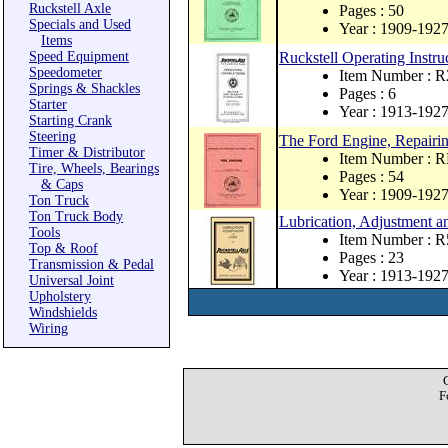
Ruckstell Axle
Pages : 50
Specials and Used
Year : 1909-192
Items
Speed Equipment
Ruckstell Operating Instru
Speedometer
Item Number : R
Springs & Shackles
Pages : 6
Starter
Year : 1913-192
Starting Crank
Steering
The Ford Engine, Repairin
Timer & Distributor
Item Number : 
Tire, Wheels, Bearings
Pages : 54
& Caps
Year : 1909-192
Ton Truck
Ton Truck Body
Lubrication, Adjustment an
Tools
Item Number : R
Top & Roof
Pages : 23
Transmission & Pedal
Year : 1913-192
Universal Joint
Upholstery
Windshields
Wiring
F