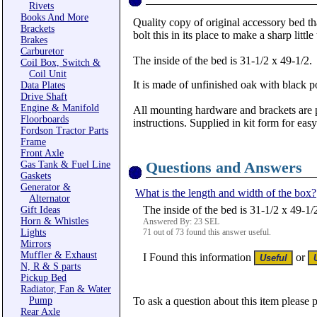
Rivets
Books And More
Quality copy of original accessory bed th
Brackets
bolt this in its place to make a sharp little
Brakes
Carburetor
The inside of the bed is 31-1/2 x 49-1/2.
Coil Box, Switch &
Coil Unit
It is made of unfinished oak with black 
Data Plates
Drive Shaft
Engine & Manifold
All mounting hardware and brackets are 
Floorboards
instructions. Supplied in kit form for eas
Fordson Tractor Parts
Frame
Front Axle
Questions and Answers
Gas Tank & Fuel Line
Gaskets
Generator &
What is the length and width of the box?
Alternator
The inside of the bed is 31-1/2 x 49-1/
Gift Ideas
Horn & Whistles
Answered By: 23 SEL
Lights
71 out of 73 found this answer useful.
Mirrors
Muffler & Exhaust
I Found this information
or
N, R & S parts
Pickup Bed
Radiator, Fan & Water
Pump
To ask a question about this item please 
Rear Axle