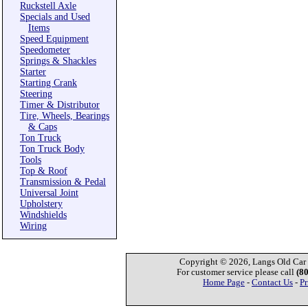
Ruckstell Axle
Specials and Used
Items
Speed Equipment
Speedometer
Springs & Shackles
Starter
Starting Crank
Steering
Timer & Distributor
Tire, Wheels, Bearings
& Caps
Ton Truck
Ton Truck Body
Tools
Top & Roof
Transmission & Pedal
Universal Joint
Upholstery
Windshields
Wiring
Copyright © 2026, Langs Old Car P
For customer service please call
(8
Home Page
-
Contact Us
-
Pr