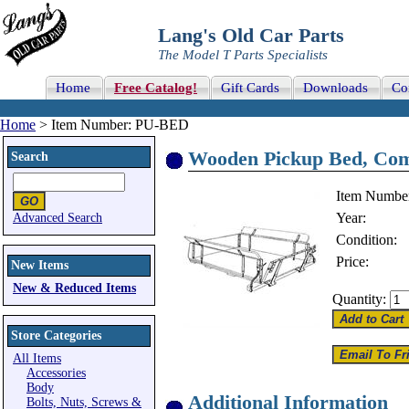
Lang's Old Car Parts
The Model T Parts Specialists
Home
Free Catalog!
Gift Cards
Downloads
Co
Home
> Item Number: PU-BED
Wooden Pickup Bed, Com
Search
Item Numbe
Year:
Advanced Search
Condition:
Price:
New Items
New & Reduced Items
Quantity:
Store Categories
All Items
Accessories
Body
Additional Information
Bolts, Nuts, Screws &