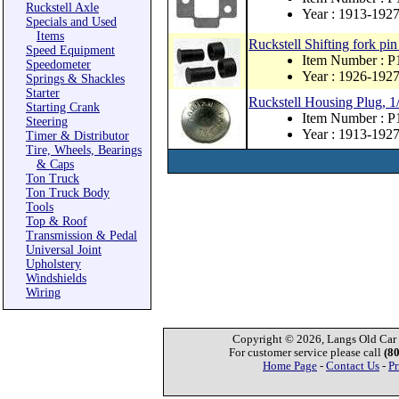
Ruckstell Axle
Year : 1913-192
Specials and Used
Items
Ruckstell Shifting fork pin
Speed Equipment
Item Number : 
Speedometer
Year : 1926-192
Springs & Shackles
Starter
Ruckstell Housing Plug, 1
Starting Crank
Item Number : 
Steering
Year : 1913-192
Timer & Distributor
Tire, Wheels, Bearings
& Caps
Ton Truck
Ton Truck Body
Tools
Top & Roof
Transmission & Pedal
Universal Joint
Upholstery
Windshields
Wiring
Copyright © 2026, Langs Old Car P
For customer service please call
(8
Home Page
-
Contact Us
-
Pr