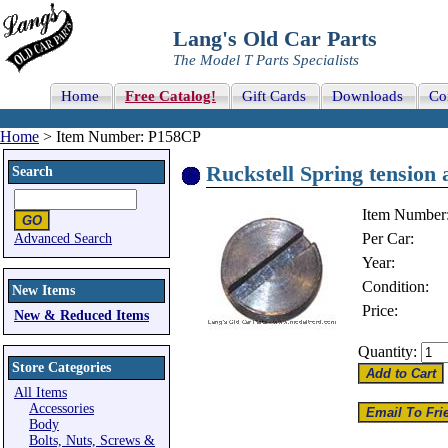
Lang's Old Car Parts
The Model T Parts Specialists
Home
Free Catalog!
Gift Cards
Downloads
Co
Home
> Item Number: P158CP
Ruckstell Spring tension 
Search
Item Number
Per Car:
Advanced Search
Year:
Condition:
New Items
Price:
New & Reduced Items
Quantity:
Store Categories
All Items
Accessories
Body
Bolts, Nuts, Screws &