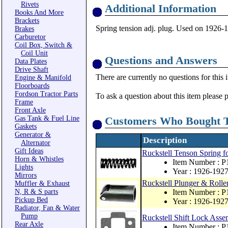
Rivets
Additional Information
Books And More
Brackets
Spring tension adj. plug. Used on 1926-1
Brakes
Carburetor
Coil Box, Switch &
Coil Unit
Questions and Answers
Data Plates
Drive Shaft
There are currently no questions for this 
Engine & Manifold
Floorboards
Fordson Tractor Parts
To ask a question about this item please 
Frame
Front Axle
Gas Tank & Fuel Line
Customers Who Bought T
Gaskets
Generator &
Description
Alternator
Gift Ideas
Ruckstell Tenson Spring f
Horn & Whistles
Item Number : 
Lights
Year : 1926-192
Mirrors
Ruckstell Plunger & Roll
Muffler & Exhaust
N, R & S parts
Item Number : 
Pickup Bed
Year : 1926-192
Radiator, Fan & Water
Pump
Ruckstell Shift Lock Ass
Rear Axle
Item Number : P