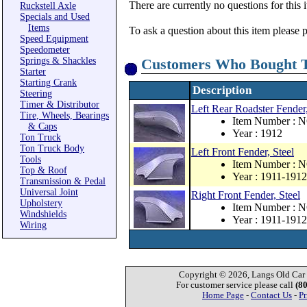
There are currently no questions for this 
Ruckstell Axle
Specials and Used
Items
To ask a question about this item please 
Speed Equipment
Speedometer
Springs & Shackles
Customers Who Bought T
Starter
Starting Crank
Description
Steering
Timer & Distributor
Left Rear Roadster Fender,
Tire, Wheels, Bearings
Item Number : 
& Caps
Year : 1912
Ton Truck
Ton Truck Body
Left Front Fender, Steel
Tools
Item Number : 
Top & Roof
Year : 1911-1912
Transmission & Pedal
Universal Joint
Right Front Fender, Steel
Upholstery
Item Number : 
Windshields
Year : 1911-1912
Wiring
Copyright © 2026, Langs Old Car P
For customer service please call
(8
Home Page
-
Contact Us
-
Pr