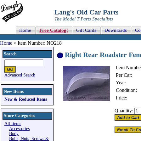
Lang's Old Car Parts
The Model T Parts Specialists
Home
Free Catalog!
Gift Cards
Downloads
Co
Home
> Item Number: NO218
Right Rear Roadster Fend
Search
Item Numbe
Per Car:
Advanced Search
Year:
Condition:
New Items
Price:
New & Reduced Items
Quantity:
Store Categories
All Items
Accessories
Body
Bolts, Nuts, Screws &