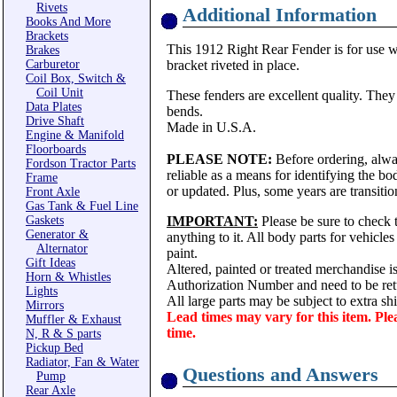
Rivets
Additional Information
Books And More
Brackets
This 1912 Right Rear Fender is for use w
Brakes
Carburetor
bracket riveted in place.
Coil Box, Switch &
Coil Unit
These fenders are excellent quality. They
Data Plates
bends.
Drive Shaft
Made in U.S.A.
Engine & Manifold
Floorboards
PLEASE NOTE:
Before ordering, alwa
Fordson Tractor Parts
reliable as a means for identifying the b
Frame
or updated. Plus, some years are transitio
Front Axle
Gas Tank & Fuel Line
Gaskets
IMPORTANT:
Please be sure to check t
Generator &
anything to it. All body parts for vehicle
Alternator
paint.
Gift Ideas
Altered, painted or treated merchandise i
Horn & Whistles
Authorization Number and need to be ret
Lights
All large parts may be subject to extra s
Mirrors
Lead times may vary for this item. Ple
Muffler & Exhaust
time.
N, R & S parts
Pickup Bed
Radiator, Fan & Water
Questions and Answers
Pump
Rear Axle