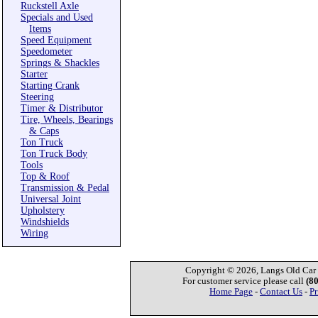
Ruckstell Axle
Specials and Used
Items
Speed Equipment
Speedometer
Springs & Shackles
Starter
Starting Crank
Steering
Timer & Distributor
Tire, Wheels, Bearings
& Caps
Ton Truck
Ton Truck Body
Tools
Top & Roof
Transmission & Pedal
Universal Joint
Upholstery
Windshields
Wiring
Copyright © 2026, Langs Old Car P
For customer service please call
(8
Home Page
-
Contact Us
-
Pr