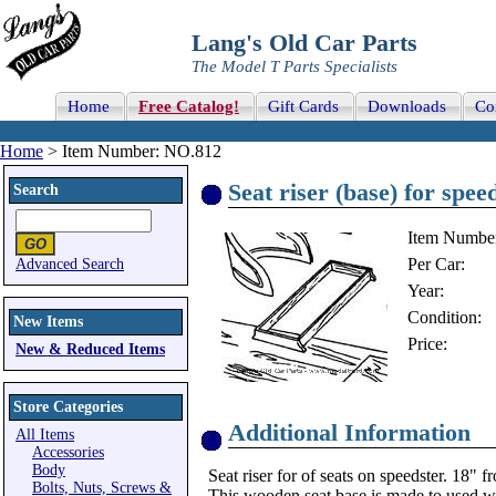
Lang's Old Car Parts
The Model T Parts Specialists
Home
Free Catalog!
Gift Cards
Downloads
Co
Home
> Item Number: NO.812
Seat riser (base) for spee
Search
Item Numbe
Per Car:
Advanced Search
Year:
Condition:
New Items
Price:
New & Reduced Items
Store Categories
Additional Information
All Items
Accessories
Body
Seat riser for of seats on speedster. 18" f
Bolts, Nuts, Screws &
This wooden seat base is made to used wi