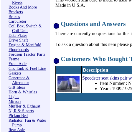
Rivets
Made in U.S.A.
Books And More
Brackets
Brakes
Carburetor
Questions and Answers
Coil Box, Switch &
Coil Unit
There are currently no questions for this 
Data Plates
Drive Shaft
To ask a question about this item please 
Engine & Manifold
Floorboards
Fordson Tractor Parts
Customers Who Bought T
Frame
Front Axle
Gas Tank & Fuel Line
Description
Gaskets
Speedster seat skins pair 
Generator &
Alternator
Item Number : 
Gift Ideas
Year : 1909-192
Horn & Whistles
Lights
Mirrors
Muffler & Exhaust
N, R & S parts
Pickup Bed
Radiator, Fan & Water
Pump
Rear Axle