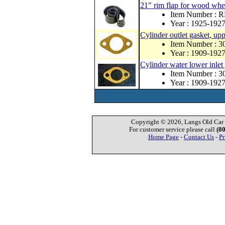
21" rim flap for wood whe
Item Number : 
Year : 1925-192
Cylinder outlet gasket, up
Item Number : 3
Year : 1909-192
Cylinder water lower inlet
Item Number : 3
Year : 1909-192
Copyright © 2026, Langs Old Car P
For customer service please call
(8
Home Page
-
Contact Us
-
Pr