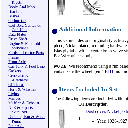
Rivets
Books And More
Brackets
Brakes
Carburetor
Coil Box, Switch &
Additional Information
Coil Unit
Data Plates
Drive Shaft
This set includes one original style, heav
Engine & Manifold
piece, Nickel plated, mounting hardware 
Floorboards
Bias ply tube with a center brass valve 
Fordson Tractor Parts
For Wire wheels only.
Frame
Front Axle
NOTE
: We recommend using a rim band t
Gas Tank & Fuel Line
Gaskets
ends inside the wheel, part#
RB1
, not in
Generator &
Alternator
Gift Ideas
Items Included In Set
Horn & Whistles
Lights
Mirrors
The following items are included with thi
Muffler & Exhaust
QT
Description
N, R & S parts
Dust cover, Nickel plat
Pickup Bed
Radiator, Fan & Water
1
Year: 1926-1927
Pump
Rear Axle