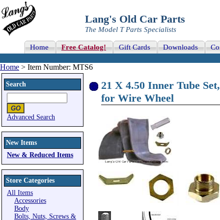
Lang's Old Car Parts
The Model T Parts Specialists
Home
Free Catalog!
Gift Cards
Downloads
Co
Home
> Item Number: MTS6
21 X 4.50 Inner Tube Set
Search
for Wire Wheel
Advanced Search
New Items
New & Reduced Items
Store Categories
All Items
Accessories
Body
Bolts, Nuts, Screws &