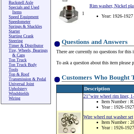
Ruckstell Axle
Rim washer, Nickel pla
Specials and Used
Items
1
Year: 1926-1927
Speed Equipment
Speedometer
Springs & Shackles
Starter
Starting Crank
Questions and Answers
Steering
Timer & Distributor
Tire, Wheels, Bearings
There are currently no questions for this 
& Caps
Ton Truck
To ask a question about this item please 
Ton Truck Body
Tools
Top & Roof
Customers Who Bought T
Transmission & Pedal
Universal Joint
Description
Upholstery
Windshields
21"wire wheel rim liner, 1
Wiring
Item Number : 
Year : 1926-192
Wire wheel nut washer set
Item Number : 2
Year : 1926-192