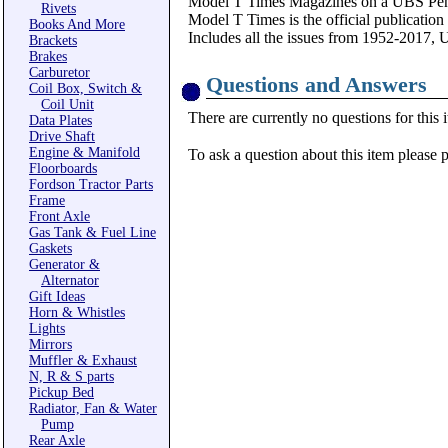
Model T Times Magazines on a UBS Pen
Rivets
Model T Times is the official publication
Books And More
Includes all the issues from 1952-2017, 
Brackets
Brakes
Carburetor
Questions and Answers
Coil Box, Switch &
Coil Unit
There are currently no questions for this 
Data Plates
Drive Shaft
Engine & Manifold
To ask a question about this item please 
Floorboards
Fordson Tractor Parts
Frame
Front Axle
Gas Tank & Fuel Line
Gaskets
Generator &
Alternator
Gift Ideas
Horn & Whistles
Lights
Mirrors
Muffler & Exhaust
N, R & S parts
Pickup Bed
Radiator, Fan & Water
Pump
Rear Axle