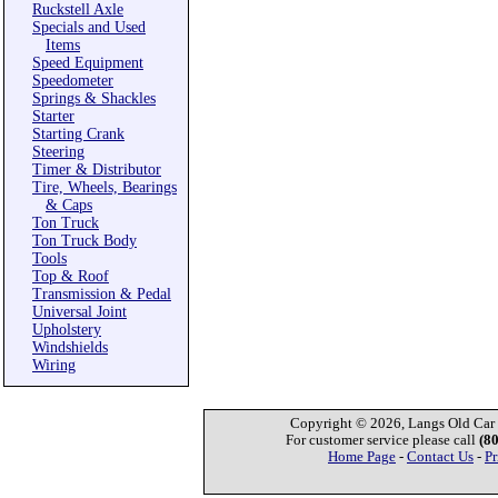
Ruckstell Axle
Specials and Used
Items
Speed Equipment
Speedometer
Springs & Shackles
Starter
Starting Crank
Steering
Timer & Distributor
Tire, Wheels, Bearings
& Caps
Ton Truck
Ton Truck Body
Tools
Top & Roof
Transmission & Pedal
Universal Joint
Upholstery
Windshields
Wiring
Copyright © 2026, Langs Old Car P
For customer service please call
(8
Home Page
-
Contact Us
-
Pr