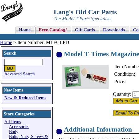
Lang's Old Car Parts
The Model T Parts Specialists
Home
Free Catalog!
Gift Cards
Downloads
Co
Home
> Item Number: MTFCI-PD
Model T Times Magazine
Search
Item Numbe
Condition:
Advanced Search
Price:
New Items
Quantity:
New & Reduced Items
Store Categories
All Items
Accessories
Additional Information
Body
Bolts, Nuts, Screws &