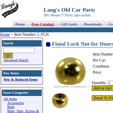
Lang's Old Car Parts
The Model T Parts Specialists
Home
Free Catalog!
Gift Cards
Downloads
Co
Home
> Item Number: L-FLN
Finial Lock Nut for Doors
Search
Item Numbe
Per Car:
Advanced Search
Condition:
Price:
New Items
New & Reduced Items
Quantity:
Store Categories
All Items
Accessories
Body
Bolts, Nuts, Screws &