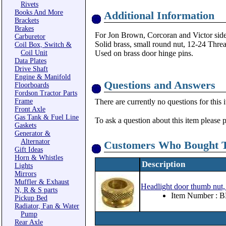
Rivets
Books And More
Additional Information
Brackets
Brakes
For Jon Brown, Corcoran and Victor side a
Carburetor
Solid brass, small round nut, 12-24 Thre
Coil Box, Switch &
Coil Unit
Used on brass door hinge pins.
Data Plates
Drive Shaft
Engine & Manifold
Questions and Answers
Floorboards
Fordson Tractor Parts
Frame
There are currently no questions for this 
Front Axle
Gas Tank & Fuel Line
To ask a question about this item please 
Gaskets
Generator &
Alternator
Customers Who Bought T
Gift Ideas
Horn & Whistles
Description
Lights
Mirrors
Muffler & Exhaust
Headlight door thumb nut, 
N, R & S parts
Item Number : 
Pickup Bed
Radiator, Fan & Water
Pump
Rear Axle