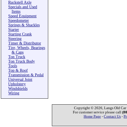
Ruckstell Axle
Specials and Used
Items
Speed Equipment
Speedometer
Springs & Shackles
Starter
Starting Crank
Steering
Timer & Distributor
Tire, Wheels, Bearings
& Caps
Ton Truck
Ton Truck Body
Tools
Top & Roof
Transmission & Pedal
Universal Joint
Upholstery
Windshields
Wiring
Copyright © 2026, Langs Old Car P
For customer service please call
(8
Home Page
-
Contact Us
-
Pr