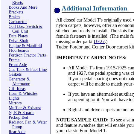
Rivets
Additional Information
Books And More
Brackets
Brakes
All closed car Model T's originally used 
Carburetor
nylon carpets, however, offer an economi
Coil Box, Switch &
stitched and ready to install. The slots f
Coil Unit
female fasteners is installed. (The male fa
Data Plates
Drive Shaft
missing order part#
UF27
.)
Engine & Manifold
Tudor, Fordor and Center Door carpet kits
Floorboards
Fordson Tractor Parts
IMPORTANT CARPET NOTES:
Frame
Front Axle
All Model T's from 1915-1925 came
Gas Tank & Fuel Line
and 1927, the pedal spacing was ch
Gaskets
If your pedal spacing does not matc
Generator &
carpet will be made to match your 
Alternator
Gift Ideas
Horn & Whistles
If you have an aftermarket auxiliary
Lights
an opening for it. You will have to al
Mirrors
Muffler & Exhaust
Right-hand drive carpets are not ava
N, R & S parts
Pickup Bed
NOTE SAMPLE CARD:
To see a sam
Radiator, Fan & Water
and feature swatches that will enable you 
Pump
your classic Ford Model T.
Rear Axle