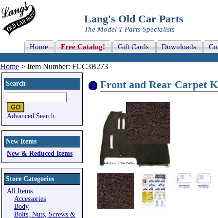
Lang's Old Car Parts
The Model T Parts Specialists
Home
Free Catalog!
Gift Cards
Downloads
Co
Home
> Item Number: FCC3B273
Front and Rear Carpet K
Search
Advanced Search
New Items
New & Reduced Items
Store Categories
All Items
Accessories
Body
Bolts, Nuts, Screws &