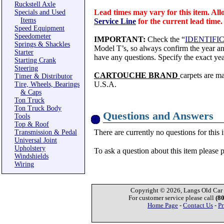
Ruckstell Axle
Lead times may vary for this item. All
Specials and Used
Items
Service Line
for the current lead time.
Speed Equipment
Speedometer
IMPORTANT:
Check the “
IDENTIFI
Springs & Shackles
Model T’s, so always confirm the year and
Starter
have any questions. Specify the exact yea
Starting Crank
Steering
CARTOUCHE BRAND
carpets are m
Timer & Distributor
U.S.A.
Tire, Wheels, Bearings
& Caps
Ton Truck
Ton Truck Body
Questions and Answers
Tools
Top & Roof
There are currently no questions for this 
Transmission & Pedal
Universal Joint
Upholstery
To ask a question about this item please 
Windshields
Wiring
Copyright © 2026, Langs Old Car P
For customer service please call
(8
Home Page
-
Contact Us
-
Pr