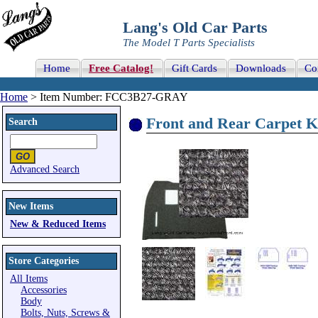
Lang's Old Car Parts
The Model T Parts Specialists
Home
Free Catalog!
Gift Cards
Downloads
Co
Home
> Item Number: FCC3B27-GRAY
Front and Rear Carpet K
Search
Advanced Search
New Items
New & Reduced Items
Store Categories
All Items
Accessories
Body
Bolts, Nuts, Screws &