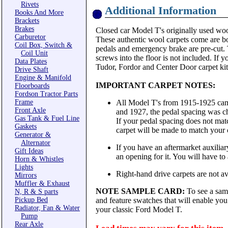
Rivets
Additional Information
Books And More
Brackets
Brakes
Closed car Model T's originally used wool
Carburetor
These authentic wool carpets come are bou
Coil Box, Switch &
pedals and emergency brake are pre-cut. T
Coil Unit
screws into the floor is not included. If 
Data Plates
Tudor, Fordor and Center Door carpet kits
Drive Shaft
Engine & Manifold
IMPORTANT CARPET NOTES:
Floorboards
Fordson Tractor Parts
Frame
All Model T's from 1915-1925 came
Front Axle
and 1927, the pedal spacing was ch
Gas Tank & Fuel Line
If your pedal spacing does not matc
Gaskets
carpet will be made to match your 
Generator &
Alternator
If you have an aftermarket auxiliary
Gift Ideas
an opening for it. You will have to al
Horn & Whistles
Lights
Right-hand drive carpets are not ava
Mirrors
Muffler & Exhaust
NOTE SAMPLE CARD:
To see a sam
N, R & S parts
Pickup Bed
and feature swatches that will enable you 
Radiator, Fan & Water
your classic Ford Model T.
Pump
Rear Axle