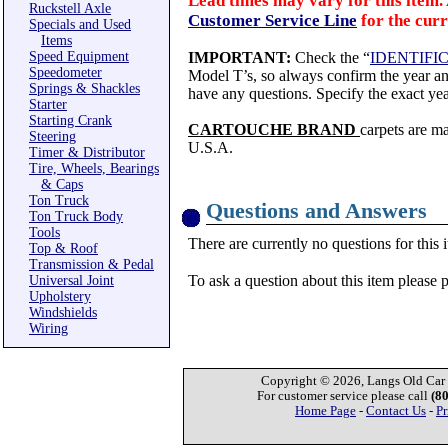
Lead times may vary for this item. 
Ruckstell Axle
Customer Service Line
for the curr
Specials and Used
Items
Speed Equipment
IMPORTANT:
Check the “
IDENTIFI
Speedometer
Model T’s, so always confirm the year and
Springs & Shackles
have any questions. Specify the exact yea
Starter
Starting Crank
CARTOUCHE BRAND
carpets are m
Steering
U.S.A.
Timer & Distributor
Tire, Wheels, Bearings
& Caps
Ton Truck
Questions and Answers
Ton Truck Body
Tools
There are currently no questions for this 
Top & Roof
Transmission & Pedal
To ask a question about this item please 
Universal Joint
Upholstery
Windshields
Wiring
Copyright © 2026, Langs Old Car P
For customer service please call
(8
Home Page
-
Contact Us
-
Pr