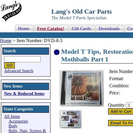
Lang's Old Car Parts
The Model T Parts Specialists
Home
Free Catalog!
Gift Cards
Downloads
Co
Home
> Item Number: DVD-8-3
Model T Tips, Restorati
Search
Mothballs Part 1
Advanced Search
Item Numbe
Format:
Condition:
New Items
Price:
New & Reduced Items
Quantity:
Store Categories
All Items
Accessories
Body
Bolts, Nuts, Screws &