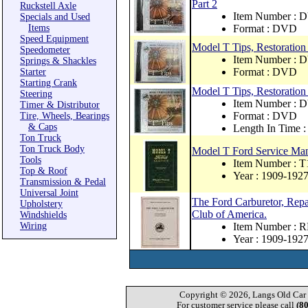
Part 2
Ruckstell Axle
Item Number : 
Specials and Used
Items
Format : DVD
Speed Equipment
Model T Tips, Restoration
Speedometer
Item Number : 
Springs & Shackles
Format : DVD
Starter
Starting Crank
Model T Tips, Restoration
Steering
Item Number : 
Timer & Distributor
Format : DVD
Tire, Wheels, Bearings
& Caps
Length In Time :
Ton Truck
Ton Truck Body
Model T Ford Service Ma
Tools
Item Number : T
Top & Roof
Year : 1909-192
Transmission & Pedal
Universal Joint
The Ford Carburetor, Repa
Upholstery
Club of America.
Windshields
Wiring
Item Number : 
Year : 1909-192
Copyright © 2026, Langs Old Car P
For customer service please call
(8