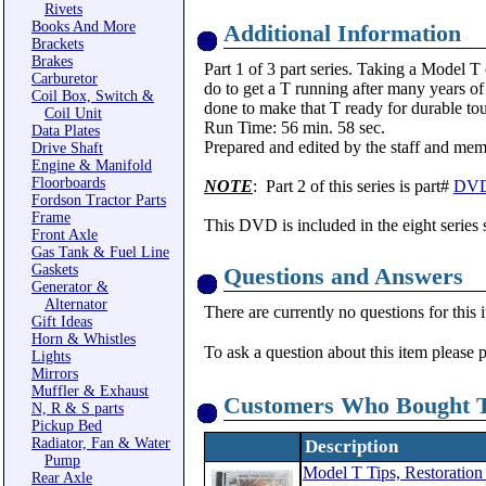
Rivets
Books And More
Additional Information
Brackets
Brakes
Part 1 of 3 part series. Taking a Model T
Carburetor
do to get a T running after many years of
Coil Box, Switch &
done to make that T ready for durable t
Coil Unit
Run Time: 56 min. 58 sec.
Data Plates
Prepared and edited by the staff and me
Drive Shaft
Engine & Manifold
Floorboards
NOTE
: Part 2 of this series is part#
DVD
Fordson Tractor Parts
Frame
This DVD is included in the eight series 
Front Axle
Gas Tank & Fuel Line
Gaskets
Questions and Answers
Generator &
Alternator
There are currently no questions for this 
Gift Ideas
Horn & Whistles
To ask a question about this item please 
Lights
Mirrors
Muffler & Exhaust
Customers Who Bought T
N, R & S parts
Pickup Bed
Radiator, Fan & Water
Description
Pump
Model T Tips, Restoratio
Rear Axle