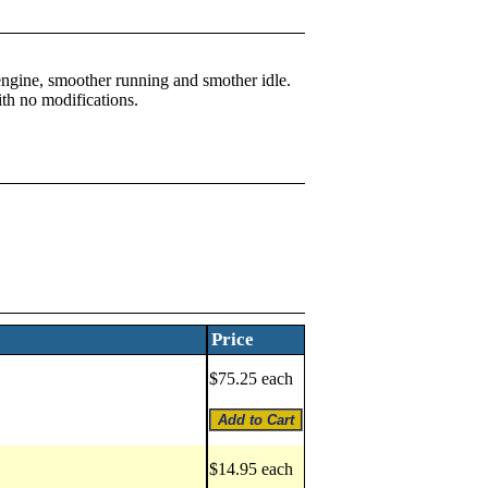
 engine, smoother running and smother idle.
ith no modifications.
Price
$75.25 each
$14.95 each