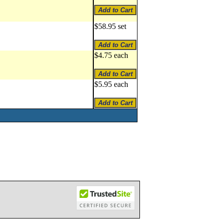
$58.95 set
$4.75 each
$5.95 each