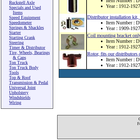
Item Number :
Ruckstell Axle
Year : 1912-192
Specials and Used
Items
Distributor installation kit,
Speed Equipment
Item Number : 
Speedometer
Springs & Shackles
Year : 1909-192
Starter
Coil mounting bracket only
Starting Crank
Item Number : 
Steering
Year : 1912-192
Timer & Distributor
Tire, Wheels, Bearings
Rotor, fits our distributor
& Caps
Item Number :
Ton Truck
Year : 1912-192
Ton Truck Body
Tools
Top & Roof
Transmission & Pedal
Universal Joint
Upholstery
Windshields
Wiring
F