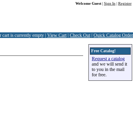
Welcome Guest
|
Sign In
|
Register
 cart is currently empty |
View Cart
|
Check Out
|
Quick Catalog Order
Free Catalog!
Request a catalog
and we will send it
to you in the mail
for free.