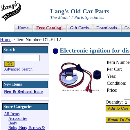
Lang's Old Car Parts
The Model T Parts Specialists
Home
Free Catalog!
Gift Cards
Downloads
Co
Home
> Item Number: DT-EL12
Electronic ignition for dis
Search
Item Numbe
Per Car:
Advanced Search
Year:
Condition:
New Items
Price:
New & Reduced Items
Quantity:
Store Categories
All Items
Accessories
Body
Bolts, Nuts, Screws &