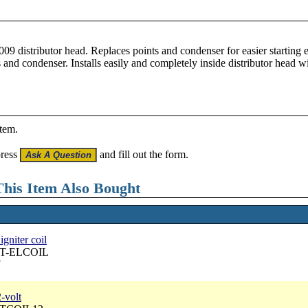
.
 009 distributor head. Replaces points and condenser for easier starting
 and condenser. Installs easily and completely inside distributor head w
item.
press
and fill out the form.
his Item Also Bought
gniter coil
 DT-ELCOIL
7
2-volt