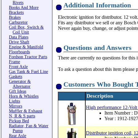
Rivets
Additional Information
Books And More
Brackets
Electronic ignition for distributor. 12 volt
Brakes
Carburetor
Fits any distributor we sell or any Bosch
Coil Box, Switch &
Never again buy, change, or adjust points
Coil Unit
Data Plates
Drive Shaft
Questions and Answers
Engine & Manifold
Floorboards
Fordson Tractor Parts
There are currently no questions for this 
Frame
Front Axle
To ask a question about this item please 
Gas Tank & Fuel Line
Gaskets
Generator &
Customers Who Bought T
Alternator
Gift Ideas
Description
Horn & Whistles
Lights
Mirrors
High performance 12-Volt i
Muffler & Exhaust
Item Number :
N, R & S parts
Year : 1912-192
Pickup Bed
Radiator, Fan & Water
Pump
Distributor ignition coil, 1
Rear Axle