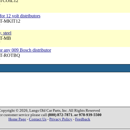
 DTCOIL12
7
 for 12 volt distributors
DT-MKIT12
7
, steel
DT-MB
7
s or any 009 Bosch distributor
 DT-ROTBQ
7
Copyright © 2026, Langs Old Car Parts, Inc. All Rights Reserved
or customer service please call
(800) 872-7871. or 978-939-5500
Home Page
-
Contact Us
-
Privacy Policy
-
Feedback