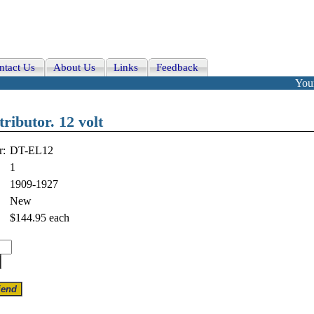
ntact Us
About Us
Links
Feedback
Your
tributor. 12 volt
r:
DT-EL12
1
1909-1927
New
$144.95
each