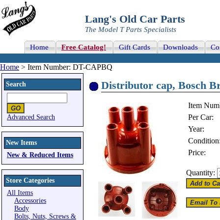
Lang's Old Car Parts
The Model T Parts Specialists
Home
Free Catalog!
Gift Cards
Downloads
Co
Home
> Item Number: DT-CAPBQ
Distributor cap, Bosch B
Search
Item Num
Per Car:
Advanced Search
Year:
Condition
New Items
Price:
New & Reduced Items
Quantity:
Store Categories
All Items
Accessories
Body
Bolts, Nuts, Screws &