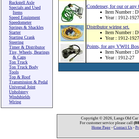
Ruckstell Axle
Condenser, for our or any 
Specials and Used
Item Number :
Items
Year : 1912-192
Speed Equipment
Speedometer
Distributor wiring set.
Springs & Shackles
Item Number :
Starter
Starting Crank
Year : 1912-192
Steering
Points, for any VW01 Bosc
Timer & Distributor
Item Number :
Tire, Wheels, Bearings
& Caps
Year : 1912-27
Ton Truck
Ton Truck Body
Tools
Top & Roof
Transmission & Pedal
Universal Joint
Upholstery
Windshields
Wiring
Copyright © 2026, Langs Old Car P
For customer service please call
(8
Home Page
-
Contact Us
-
Pr