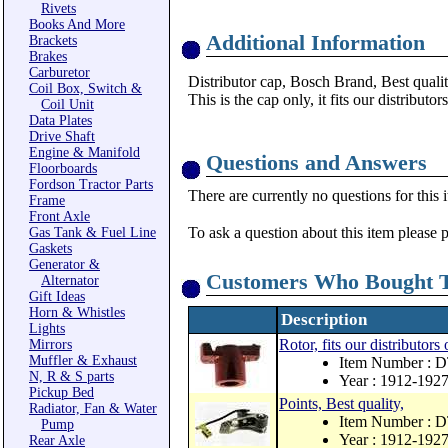
Rivets
Books And More
Additional Information
Brackets
Brakes
Carburetor
Distributor cap, Bosch Brand, Best qualit
Coil Box, Switch &
This is the cap only, it fits our distributo
Coil Unit
Data Plates
Drive Shaft
Engine & Manifold
Questions and Answers
Floorboards
Fordson Tractor Parts
There are currently no questions for this 
Frame
Front Axle
To ask a question about this item please 
Gas Tank & Fuel Line
Gaskets
Generator &
Customers Who Bought T
Alternator
Gift Ideas
Horn & Whistles
Description
Lights
Rotor, fits our distributor
Mirrors
Muffler & Exhaust
Item Number :
N, R & S parts
Year : 1912-192
Pickup Bed
Points, Best quality,
Radiator, Fan & Water
Item Number :
Pump
Year : 1912-192
Rear Axle