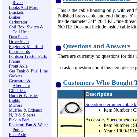
Rivets
Books And More
This is the cable housing only, with end
Brackets
Polished brass cable and end fittings, 5' l
Brakes
Inside diameter 3/4" 20 T.P.I., fine thread
Carburetor
NOTE: Does not include inside cable kit
Coil Box, Switch &
Coil Unit
Data Plates
Drive Shaft
Questions and Answers
Engine & Manifold
Floorboards
There are currently no questions for this 
Fordson Tractor Parts
Frame
Front Axle
To ask a question about this item please 
Gas Tank & Fuel Line
Gaskets
Generator &
Customers Who Bought T
Alternator
Gift Ideas
Description
Horn & Whistles
Lights
Speedometer inner cable ki
Mirrors
Item Number : 
Muffler & Exhaust
N, R & S parts
Accessory Speedometer cabl
Pickup Bed
Radiator, Fan & Water
Item Number : 
Pump
Year : 1909-191
Rear Axle