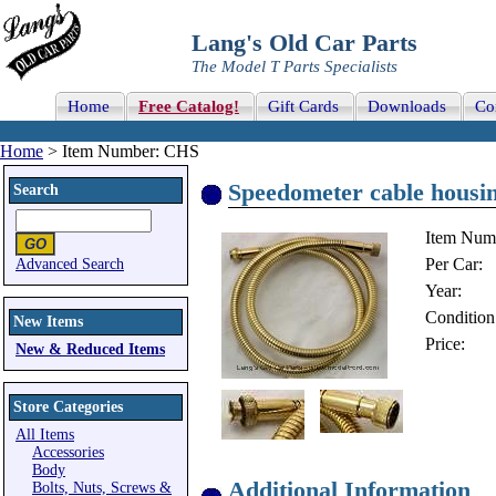
Lang's Old Car Parts
The Model T Parts Specialists
Home
Free Catalog!
Gift Cards
Downloads
Co
Home
> Item Number: CHS
Speedometer cable housin
Search
Item Num
Per Car:
Advanced Search
Year:
Condition
New Items
Price:
New & Reduced Items
Store Categories
All Items
Accessories
Body
Additional Information
Bolts, Nuts, Screws &