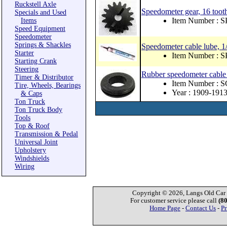
Ruckstell Axle
Speedometer gear, 16 tooth
Specials and Used
Item Number : 
Items
Speed Equipment
Speedometer
Springs & Shackles
Speedometer cable lube, 1/
Starter
Item Number : 
Starting Crank
Steering
Rubber speedometer cable
Timer & Distributor
Item Number : 
Tire, Wheels, Bearings
Year : 1909-191
& Caps
Ton Truck
Ton Truck Body
Tools
Top & Roof
Transmission & Pedal
Universal Joint
Upholstery
Windshields
Wiring
Copyright © 2026, Langs Old Car P
For customer service please call
(8
Home Page
-
Contact Us
-
Pr