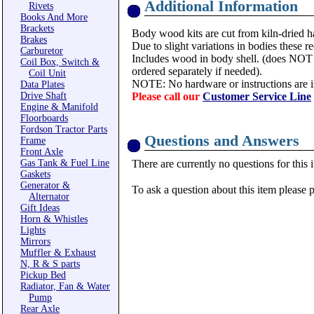
Additional Information
Rivets
Books And More
Brackets
Body wood kits are cut from kiln-dried ha
Brakes
Due to slight variations in bodies these req
Carburetor
Includes wood in body shell. (does NOT 
Coil Box, Switch &
ordered separately if needed).
Coil Unit
NOTE: No hardware or instructions are i
Data Plates
Drive Shaft
Please call our
Customer Service Line
Engine & Manifold
Floorboards
Fordson Tractor Parts
Questions and Answers
Frame
Front Axle
Gas Tank & Fuel Line
There are currently no questions for this 
Gaskets
Generator &
To ask a question about this item please 
Alternator
Gift Ideas
Horn & Whistles
Lights
Mirrors
Muffler & Exhaust
N, R & S parts
Pickup Bed
Radiator, Fan & Water
Pump
Rear Axle