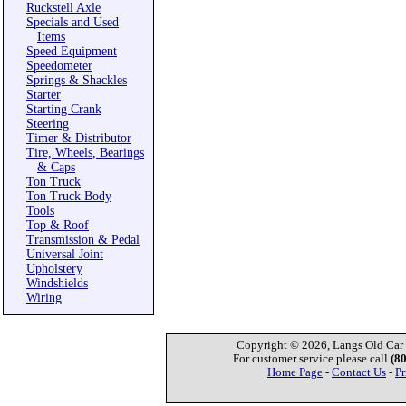
Ruckstell Axle
Specials and Used
Items
Speed Equipment
Speedometer
Springs & Shackles
Starter
Starting Crank
Steering
Timer & Distributor
Tire, Wheels, Bearings
& Caps
Ton Truck
Ton Truck Body
Tools
Top & Roof
Transmission & Pedal
Universal Joint
Upholstery
Windshields
Wiring
Copyright © 2026, Langs Old Car P
For customer service please call
(8
Home Page
-
Contact Us
-
Pr