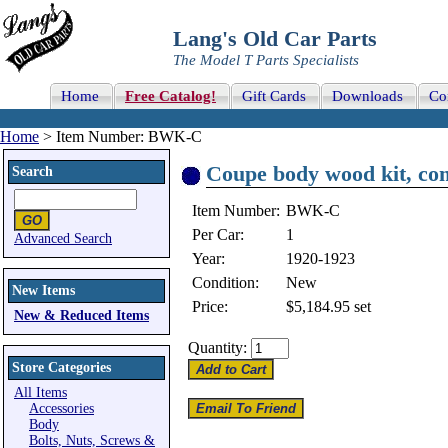
Lang's Old Car Parts
The Model T Parts Specialists
Home
Free Catalog!
Gift Cards
Downloads
Co
Home
> Item Number: BWK-C
Coupe body wood kit, com
Search
Item Number:
BWK-C
Per Car:
1
Advanced Search
Year:
1920-1923
Condition:
New
New Items
Price:
$5,184.95
set
New & Reduced Items
Quantity:
Store Categories
All Items
Accessories
Body
Bolts, Nuts, Screws &