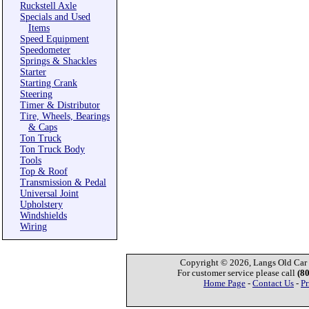
Ruckstell Axle
Specials and Used
Items
Speed Equipment
Speedometer
Springs & Shackles
Starter
Starting Crank
Steering
Timer & Distributor
Tire, Wheels, Bearings
& Caps
Ton Truck
Ton Truck Body
Tools
Top & Roof
Transmission & Pedal
Universal Joint
Upholstery
Windshields
Wiring
Copyright © 2026, Langs Old Car P
For customer service please call
(8
Home Page
-
Contact Us
-
Pr