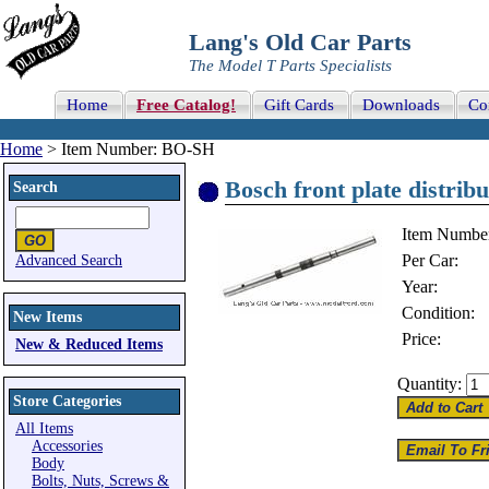
Lang's Old Car Parts
The Model T Parts Specialists
Home
Free Catalog!
Gift Cards
Downloads
Co
Home
> Item Number: BO-SH
Bosch front plate distribu
Search
Item Numbe
Per Car:
Advanced Search
Year:
Condition:
New Items
Price:
New & Reduced Items
Quantity:
Store Categories
All Items
Accessories
Body
Bolts, Nuts, Screws &