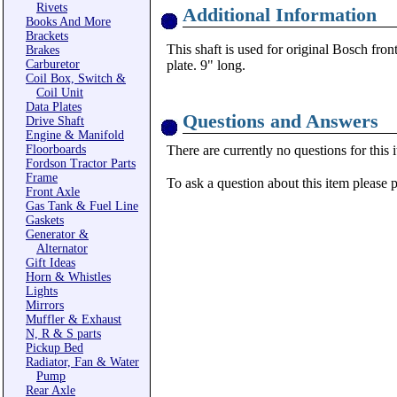
Rivets
Additional Information
Books And More
Brackets
This shaft is used for original Bosch front
Brakes
Carburetor
plate. 9" long.
Coil Box, Switch &
Coil Unit
Data Plates
Questions and Answers
Drive Shaft
Engine & Manifold
Floorboards
There are currently no questions for this 
Fordson Tractor Parts
Frame
To ask a question about this item please 
Front Axle
Gas Tank & Fuel Line
Gaskets
Generator &
Alternator
Gift Ideas
Horn & Whistles
Lights
Mirrors
Muffler & Exhaust
N, R & S parts
Pickup Bed
Radiator, Fan & Water
Pump
Rear Axle