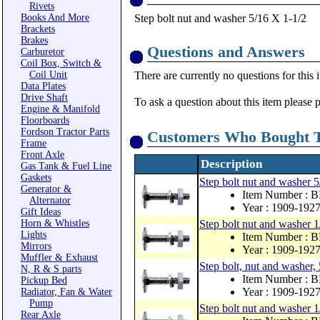
Rivets
Books And More
Step bolt nut and washer 5/16 X 1-1/2
Brackets
Brakes
Questions and Answers
Carburetor
Coil Box, Switch &
Coil Unit
There are currently no questions for this 
Data Plates
Drive Shaft
To ask a question about this item please 
Engine & Manifold
Floorboards
Fordson Tractor Parts
Customers Who Bought T
Frame
Front Axle
Description
Gas Tank & Fuel Line
Gaskets
Step bolt nut and washer 
Generator &
Item Number : 
Alternator
Year : 1909-192
Gift Ideas
Horn & Whistles
Step bolt nut and washer 1
Lights
Item Number : 
Mirrors
Year : 1909-192
Muffler & Exhaust
Step bolt, nut and washer,
N, R & S parts
Item Number : 
Pickup Bed
Year : 1909-192
Radiator, Fan & Water
Pump
Step bolt nut and washer 1
Rear Axle