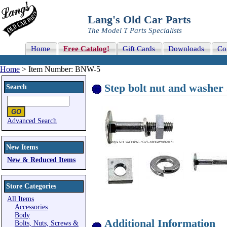
Lang's Old Car Parts
The Model T Parts Specialists
Home
Free Catalog!
Gift Cards
Downloads
Co
Home
> Item Number: BNW-5
Step bolt nut and washer 
Search
Advanced Search
New Items
New & Reduced Items
Store Categories
All Items
Accessories
Body
Additional Information
Bolts, Nuts, Screws &