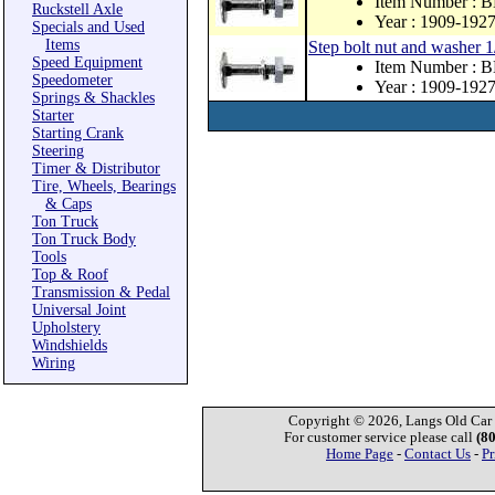
Item Number : 
Ruckstell Axle
Year : 1909-192
Specials and Used
Items
Step bolt nut and washer 1
Speed Equipment
Item Number : 
Speedometer
Year : 1909-192
Springs & Shackles
Starter
Starting Crank
Steering
Timer & Distributor
Tire, Wheels, Bearings
& Caps
Ton Truck
Ton Truck Body
Tools
Top & Roof
Transmission & Pedal
Universal Joint
Upholstery
Windshields
Wiring
Copyright © 2026, Langs Old Car P
For customer service please call
(8
Home Page
-
Contact Us
-
Pr