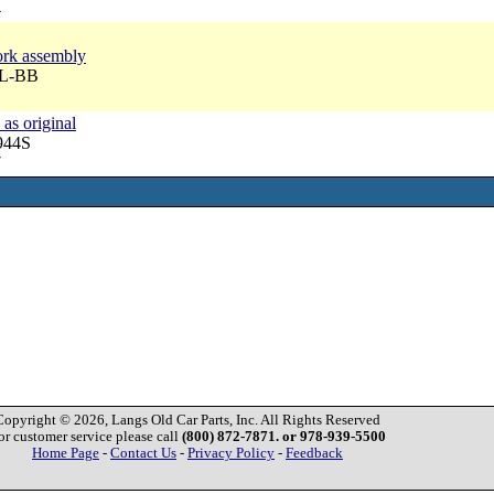
4
fork assembly
BL-BB
 as original
944S
7
Copyright © 2026, Langs Old Car Parts, Inc. All Rights Reserved
or customer service please call
(800) 872-7871. or 978-939-5500
Home Page
-
Contact Us
-
Privacy Policy
-
Feedback