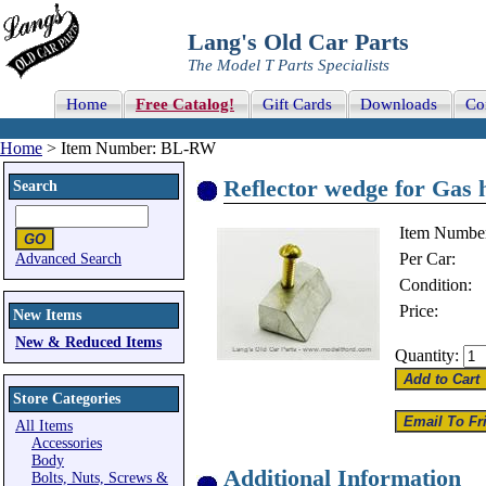
Lang's Old Car Parts
The Model T Parts Specialists
Home
Free Catalog!
Gift Cards
Downloads
Co
Home
> Item Number: BL-RW
Reflector wedge for Gas 
Search
Item Numbe
Per Car:
Advanced Search
Condition:
Price:
New Items
New & Reduced Items
Quantity:
Store Categories
All Items
Accessories
Body
Additional Information
Bolts, Nuts, Screws &