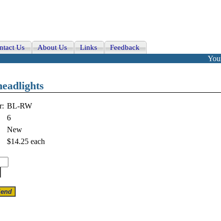
ntact Us
About Us
Links
Feedback
Your
headlights
r:
BL-RW
6
New
$14.25
each