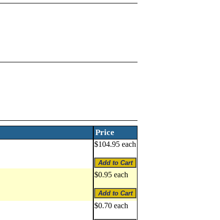
Price
$104.95 each
$0.95 each
$0.70 each