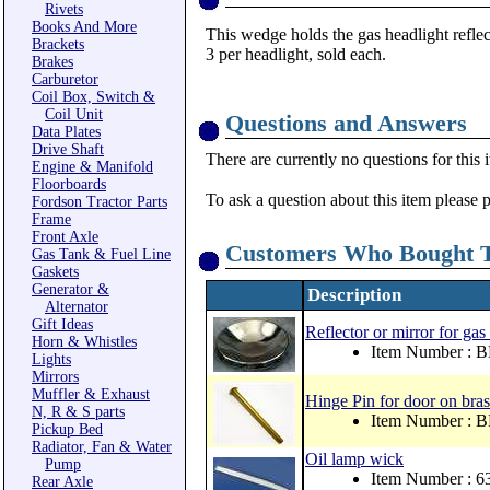
Rivets
Books And More
This wedge holds the gas headlight reflec
Brackets
3 per headlight, sold each.
Brakes
Carburetor
Coil Box, Switch &
Coil Unit
Questions and Answers
Data Plates
Drive Shaft
There are currently no questions for this 
Engine & Manifold
Floorboards
To ask a question about this item please 
Fordson Tractor Parts
Frame
Front Axle
Customers Who Bought T
Gas Tank & Fuel Line
Gaskets
Generator &
Description
Alternator
Gift Ideas
Reflector or mirror for gas
Horn & Whistles
Item Number : 
Lights
Mirrors
Muffler & Exhaust
Hinge Pin for door on bras
N, R & S parts
Item Number : 
Pickup Bed
Radiator, Fan & Water
Oil lamp wick
Pump
Item Number : 
Rear Axle