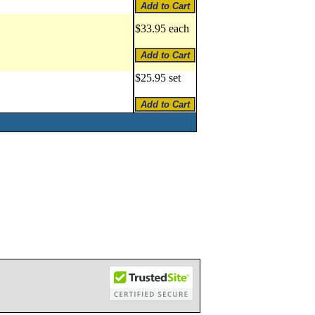
$33.95 each
$25.95 set