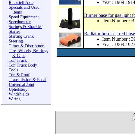
Year : 1909-191
Ruckstell Axle
Specials and Used
Items
Burner base for gas light 
Speed Equipment
Item Number : 
Speedometer
Springs & Shackles
Starter
Radiator hose set, red hose
Starting Crank
Item Number : 3
Steering
Year : 1909-192
Timer & Distributor
Tire, Wheels, Bearings
& Caps
Ton Truck
Ton Truck Body
Tools
Top & Roof
Transmission & Pedal
Universal Joint
Upholstery
Windshields
Wiring
F