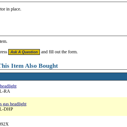
tor in place.
item.
press
and fill out the form.
his Item Also Bought
 headlight
BL-RA
s gas headlight
BL-DHP
6392X