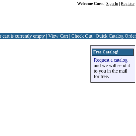
Welcome Guest
|
Sign In
|
Register
 cart is currently empty |
View Cart
|
Check Out
|
Quick Catalog Order
Free Catalog!
Request a catalog
and we will send it
to you in the mail
for free.