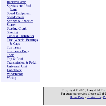
Ruckstell Axle
Specials and Used
Items
Speed Equipment
Speedometer
Springs & Shackles
Starter
Starting Crank
Steering
Timer & Distributor
Tire, Wheels, Bearings
& Caps
Ton Truck
Ton Truck Body
Tools
Top & Roof
Transmission & Pedal
Universal Joint
Upholstery
Windshields
Wiring
Copyright © 2026, Langs Old Car P
For customer service please call
(8
Home Page
-
Contact Us
-
Pr