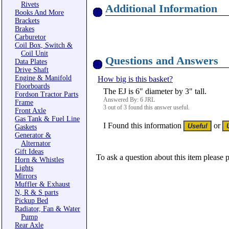
Rivets
Additional Information
Books And More
Brackets
Brakes
Carburetor
Coil Box, Switch &
Coil Unit
Questions and Answers
Data Plates
Drive Shaft
Engine & Manifold
How big is this basket?
Floorboards
The EJ is 6" diameter by 3" tall.
Fordson Tractor Parts
Answered By: 6 JRL
Frame
3 out of 3 found this answer useful.
Front Axle
Gas Tank & Fuel Line
I Found this information
or
Gaskets
Generator &
Alternator
Gift Ideas
To ask a question about this item please 
Horn & Whistles
Lights
Mirrors
Muffler & Exhaust
N, R & S parts
Pickup Bed
Radiator, Fan & Water
Pump
Rear Axle