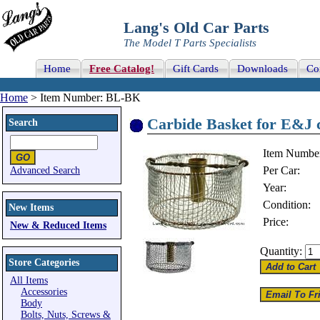
Lang's Old Car Parts
The Model T Parts Specialists
Home
Free Catalog!
Gift Cards
Downloads
Co
Home
> Item Number: BL-BK
Carbide Basket for E&J c
Search
Item Numbe
Per Car:
Advanced Search
Year:
Condition:
New Items
Price:
New & Reduced Items
Quantity:
Store Categories
All Items
Accessories
Body
Bolts, Nuts, Screws &