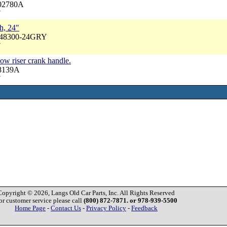
702780A
7
h, 24"
A48300-24GRY
7
ow riser crank handle.
48139A
7
Copyright © 2026, Langs Old Car Parts, Inc. All Rights Reserved
or customer service please call
(800) 872-7871. or 978-939-5500
Home Page
-
Contact Us
-
Privacy Policy
-
Feedback