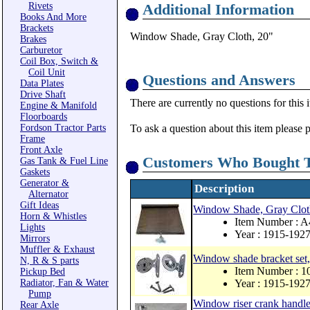
Rivets
Additional Information
Books And More
Brackets
Window Shade, Gray Cloth, 20"
Brakes
Carburetor
Coil Box, Switch &
Coil Unit
Questions and Answers
Data Plates
Drive Shaft
There are currently no questions for this 
Engine & Manifold
Floorboards
Fordson Tractor Parts
To ask a question about this item please 
Frame
Front Axle
Customers Who Bought T
Gas Tank & Fuel Line
Gaskets
Generator &
Description
Alternator
Gift Ideas
Window Shade, Gray Clot
Horn & Whistles
Item Number : 
Lights
Year : 1915-192
Mirrors
Muffler & Exhaust
Window shade bracket set,
N, R & S parts
Item Number : 
Pickup Bed
Radiator, Fan & Water
Year : 1915-192
Pump
Window riser crank handle
Rear Axle