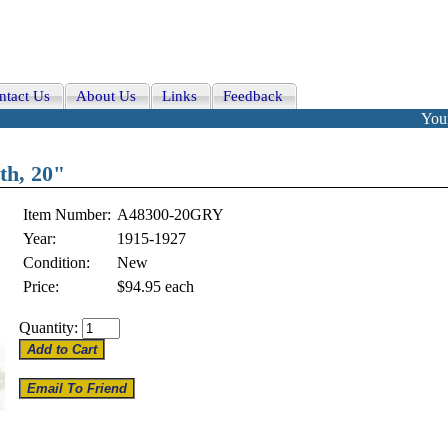
ntact Us
About Us
Links
Feedback
Your
th, 20"
Item Number:
A48300-20GRY
Year:
1915-1927
Condition:
New
Price:
$94.95
each
Quantity: