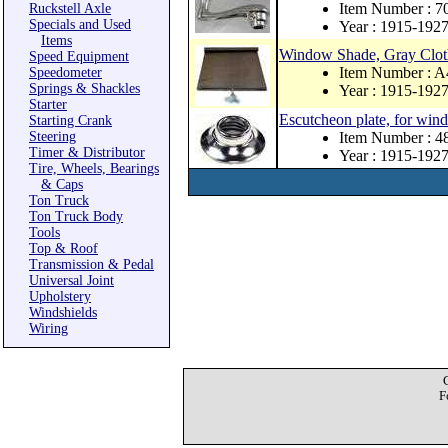
Item Number : 
Ruckstell Axle
Specials and Used
Year : 1915-192
Items
Window Shade, Gray Clot
Speed Equipment
Item Number : 
Speedometer
Springs & Shackles
Year : 1915-192
Starter
Escutcheon plate, for wind
Starting Crank
Steering
Item Number : 
Timer & Distributor
Year : 1915-192
Tire, Wheels, Bearings
& Caps
Ton Truck
Ton Truck Body
Tools
Top & Roof
Transmission & Pedal
Universal Joint
Upholstery
Windshields
Wiring
F