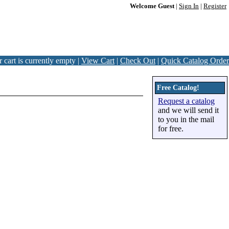
Welcome Guest
|
Sign In
|
Register
 cart is currently empty |
View Cart
|
Check Out
|
Quick Catalog Order
Free Catalog!
Request a catalog
and we will send it
to you in the mail
for free.