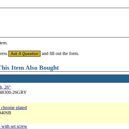
item.
press
and fill out the form.
his Item Also Bought
h, 26"
A48300-26GRY
7
 chrome plated
1040SB
7
 with set screw