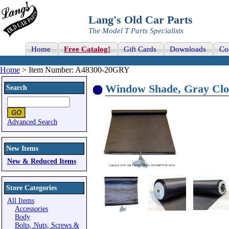
Lang's Old Car Parts
The Model T Parts Specialists
Home
Free Catalog!
Gift Cards
Downloads
Co
Home
> Item Number: A48300-20GRY
Window Shade, Gray Clo
Search
Advanced Search
New Items
New & Reduced Items
Store Categories
All Items
Accessories
Body
Bolts, Nuts, Screws &