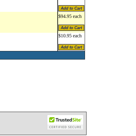
$94.95 each
$10.95 each