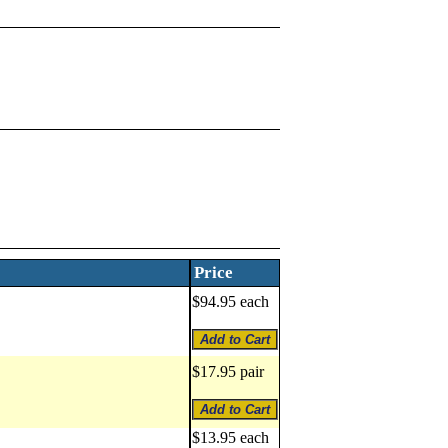
Price
$94.95 each
$17.95 pair
$13.95 each