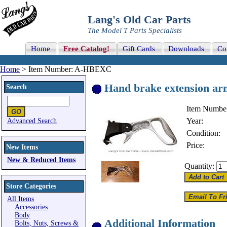
Lang's Old Car Parts
The Model T Parts Specialists
Home
Free Catalog!
Gift Cards
Downloads
Co
Home
> Item Number: A-HBEXC
Hand brake extension ar
Search
Item Numbe
Year:
Advanced Search
Condition:
Price:
New Items
New & Reduced Items
Quantity:
Store Categories
All Items
Accessories
Body
Additional Information
Bolts, Nuts, Screws &