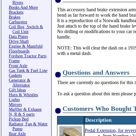
Rivets
Books And More
This accessory hand brake extension arm a
Brackets
bend as far forward to work the hand bra
Brakes
It is a reproduction of a Norwalk handb
Carburetor
Just attach to the top of the hand brake l
Coil Box, Switch &
No drilling or modifications to your car 
Coil Unit
Data Plates
handle.
Drive Shaft
Engine & Manifold
NOTE: This will clear the dash on a 191
Floorboards
with a metal dash.
Fordson Tractor Parts
Frame
Front Axle
Gas Tank & Fuel Line
Questions and Answers
Gaskets
Generator &
There are currently no questions for this 
Alternator
Gift Ideas
To ask a question about this item please 
Horn & Whistles
Lights
Mirrors
Customers Who Bought T
Muffler & Exhaust
N, R & S parts
Pickup Bed
Description
Radiator, Fan & Water
Pump
Pedal Extension, for rever
Rear Axle
Item Number : 