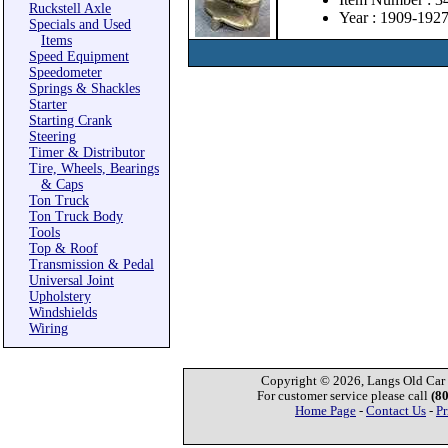
Ruckstell Axle
Year : 1909-192
Specials and Used
Items
Speed Equipment
Speedometer
Springs & Shackles
Starter
Starting Crank
Steering
Timer & Distributor
Tire, Wheels, Bearings
& Caps
Ton Truck
Ton Truck Body
Tools
Top & Roof
Transmission & Pedal
Universal Joint
Upholstery
Windshields
Wiring
Copyright © 2026, Langs Old Car P
For customer service please call
(8
Home Page
-
Contact Us
-
Pr