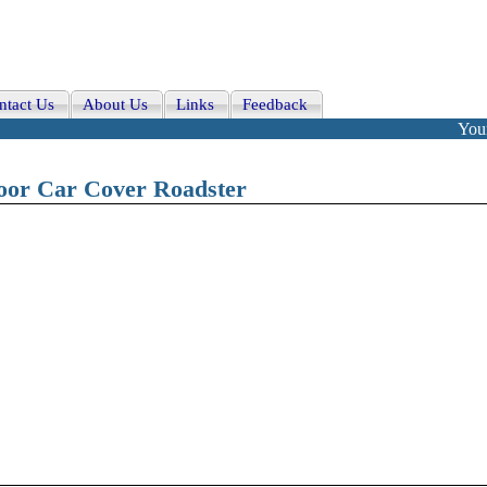
ntact Us
About Us
Links
Feedback
Your
oor Car Cover Roadster