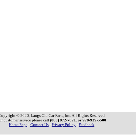
Copyright © 2026, Langs Old Car Parts, Inc. All Rights Reserved
or customer service please call
(800) 872-7871. or 978-939-5500
Home Page
-
Contact Us
-
Privacy Policy
-
Feedback