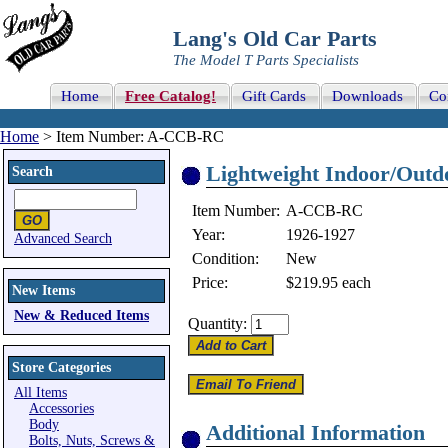
Lang's Old Car Parts
The Model T Parts Specialists
Home
Free Catalog!
Gift Cards
Downloads
Co
Home
> Item Number: A-CCB-RC
Lightweight Indoor/Outd
Search
Item Number:
A-CCB-RC
Year:
1926-1927
Advanced Search
Condition:
New
Price:
$219.95
each
New Items
New & Reduced Items
Quantity:
Store Categories
All Items
Accessories
Body
Additional Information
Bolts, Nuts, Screws &