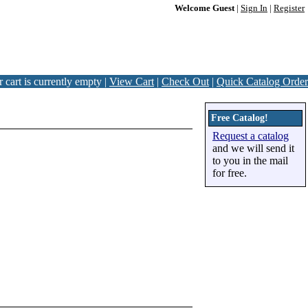
Welcome Guest
|
Sign In
|
Register
 cart is currently empty |
View Cart
|
Check Out
|
Quick Catalog Order
Free Catalog!
Request a catalog
and we will send it
to you in the mail
for free.