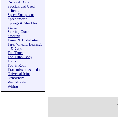
Ruckstell Axle
Specials and Used
Items
Speed Equipment
Speedometer
Springs & Shackles
Starter
Starting Crank
Steering
Timer & Distributor
Tire, Wheels, Bearings
& Caps
Ton Truck
Ton Truck Body
Tools
Top & Roof
Transmission & Pedal
Universal Joint
Upholstery
Windshields
Wiring
F