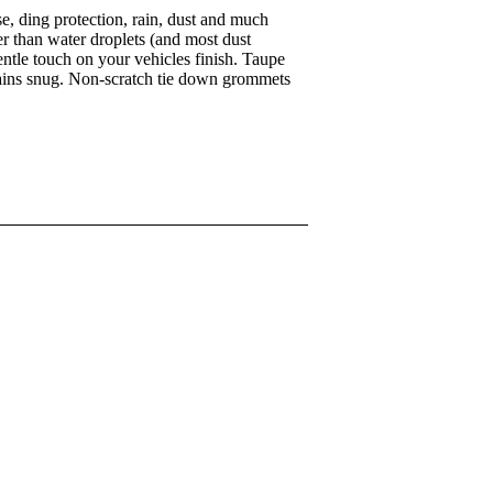
use, ding protection, rain, dust and much
er than water droplets (and most dust
entle touch on your vehicles finish. Taupe
emains snug. Non-scratch tie down grommets