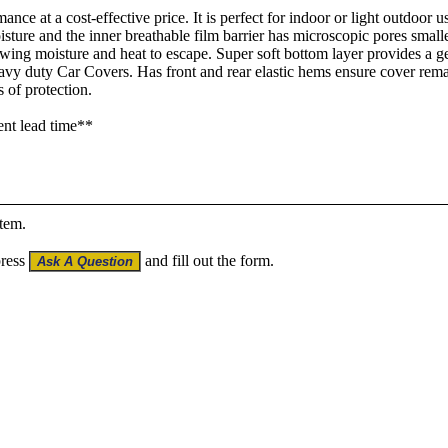
ance at a cost-effective price. It is perfect for indoor or light outdoor 
oisture and the inner breathable film barrier has microscopic pores small
lowing moisture and heat to escape. Super soft bottom layer provides a g
heavy duty Car Covers. Has front and rear elastic hems ensure cover r
 of protection.
ent lead time**
item.
press
and fill out the form.