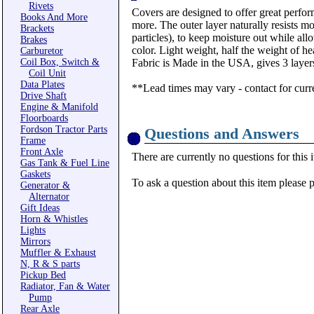
Rivets
Covers are designed to offer great perform
Books And More
more. The outer layer naturally resists m
Brackets
particles), to keep moisture out while al
Brakes
color. Light weight, half the weight of 
Carburetor
Coil Box, Switch &
Fabric is Made in the USA, gives 3 layers
Coil Unit
Data Plates
**Lead times may vary - contact for curr
Drive Shaft
Engine & Manifold
Floorboards
Fordson Tractor Parts
Questions and Answers
Frame
Front Axle
There are currently no questions for this 
Gas Tank & Fuel Line
Gaskets
To ask a question about this item please 
Generator &
Alternator
Gift Ideas
Horn & Whistles
Lights
Mirrors
Muffler & Exhaust
N, R & S parts
Pickup Bed
Radiator, Fan & Water
Pump
Rear Axle