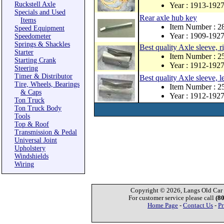
Ruckstell Axle
Year : 1913-192
Specials and Used
Rear axle hub key
Items
Item Number : 
Speed Equipment
Year : 1909-192
Speedometer
Springs & Shackles
Best quality Axle sleeve, r
Starter
Item Number : 
Starting Crank
Year : 1912-192
Steering
Timer & Distributor
Best quality Axle sleeve, le
Tire, Wheels, Bearings
Item Number : 
& Caps
Year : 1912-192
Ton Truck
Ton Truck Body
Tools
Top & Roof
Transmission & Pedal
Universal Joint
Upholstery
Windshields
Wiring
Copyright © 2026, Langs Old Car P
For customer service please call
(8
Home Page
-
Contact Us
-
Pr