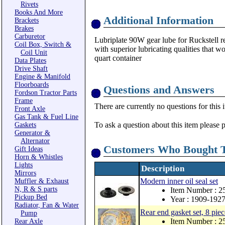
Rivets
Books And More
Additional Information
Brackets
Brakes
Carburetor
Lubriplate 90W gear lube for Ruckstell r
Coil Box, Switch &
with superior lubricating qualities that wo
Coil Unit
quart container
Data Plates
Drive Shaft
Engine & Manifold
Floorboards
Questions and Answers
Fordson Tractor Parts
Frame
There are currently no questions for this 
Front Axle
Gas Tank & Fuel Line
To ask a question about this item please 
Gaskets
Generator &
Alternator
Customers Who Bought T
Gift Ideas
Horn & Whistles
Lights
Description
Mirrors
Modern inner oil seal set
Muffler & Exhaust
N, R & S parts
Item Number : 
Pickup Bed
Year : 1909-192
Radiator, Fan & Water
Rear end gasket set, 8 piec
Pump
Item Number : 2
Rear Axle