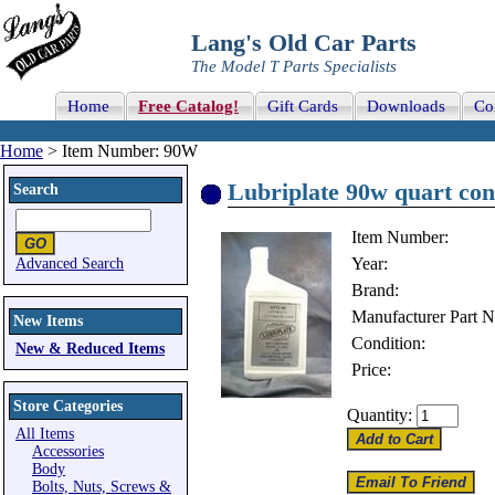
Lang's Old Car Parts
The Model T Parts Specialists
Home
Free Catalog!
Gift Cards
Downloads
Co
Home
> Item Number: 90W
Lubriplate 90w quart con
Search
Item Number:
Year:
Advanced Search
Brand:
Manufacturer Part 
New Items
Condition:
New & Reduced Items
Price:
Store Categories
Quantity:
All Items
Accessories
Body
Bolts, Nuts, Screws &