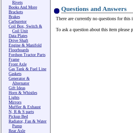
Rivets
Books And More
Questions and Answers
Brackets
Brakes
There are currently no questions for this 
Carburetor
Coil Box, Switch &
To ask a question about this item please 
Coil Unit
Data Plates
Drive Shaft
Engine & Manifold
Floorboards
Fordson Tractor Parts
Frame
Front Axle
Gas Tank & Fuel Line
Gaskets
Generator &
Alternator
Gift Ideas
Horn & Whistles
Lights
Mirrors
Muffler & Exhaust
N, R & S parts
Pickup Bed
Radiator, Fan & Water
Pump
Rear Axle