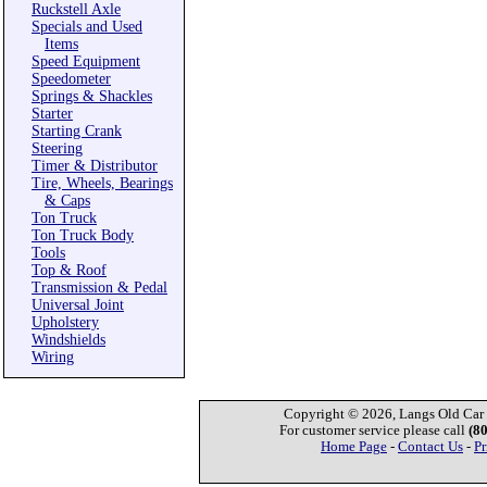
Ruckstell Axle
Specials and Used
Items
Speed Equipment
Speedometer
Springs & Shackles
Starter
Starting Crank
Steering
Timer & Distributor
Tire, Wheels, Bearings
& Caps
Ton Truck
Ton Truck Body
Tools
Top & Roof
Transmission & Pedal
Universal Joint
Upholstery
Windshields
Wiring
Copyright © 2026, Langs Old Car P
For customer service please call
(8
Home Page
-
Contact Us
-
Pr