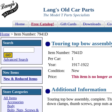
Lang's Old Car Parts
The Model T Parts Specialists
Home
Free Catalog!
Gift Cards
Downloads
Co
Home
> Item Number: 7941D
Touring top bow assembl
Search
Item Number:
7941D
Per Car:
1
Advanced Search
Year:
1917-1922
Condition:
New
New Items
Price:
This item is no longer av
New & Reduced Items
Additional Information
Store Categories
All Items
Touring top bow assembly, complete. This
Accessories
down clamps, thumb screws, prop nuts a
Body
Bolts, Nuts, Screws &