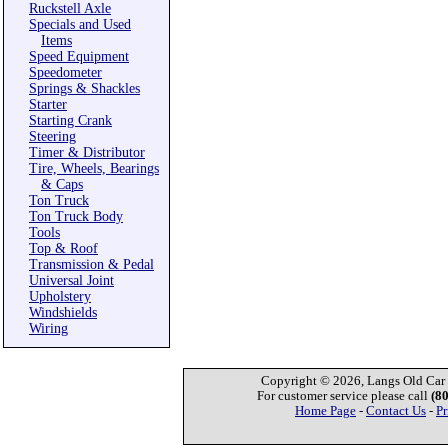
Ruckstell Axle
Specials and Used
Items
Speed Equipment
Speedometer
Springs & Shackles
Starter
Starting Crank
Steering
Timer & Distributor
Tire, Wheels, Bearings
& Caps
Ton Truck
Ton Truck Body
Tools
Top & Roof
Transmission & Pedal
Universal Joint
Upholstery
Windshields
Wiring
Copyright © 2026, Langs Old Car P
For customer service please call
(8
Home Page
-
Contact Us
-
Pr