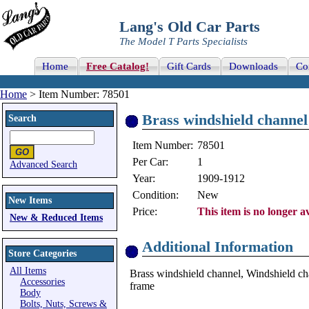
Lang's Old Car Parts
The Model T Parts Specialists
Home
Free Catalog!
Gift Cards
Downloads
Co
Home
> Item Number: 78501
Brass windshield channel
Search
Item Number:
78501
Per Car:
1
Advanced Search
Year:
1909-1912
Condition:
New
New Items
Price:
This item is no longer av
New & Reduced Items
Additional Information
Store Categories
All Items
Brass windshield channel, Windshield cha
Accessories
frame
Body
Bolts, Nuts, Screws &