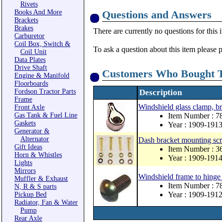
Rivets
Books And More
Questions and Answers
Brackets
Brakes
There are currently no questions for this 
Carburetor
Coil Box, Switch &
To ask a question about this item please 
Coil Unit
Data Plates
Drive Shaft
Customers Who Bought T
Engine & Manifold
Floorboards
Fordson Tractor Parts
Description
Frame
Windshield glass clamp, br
Front Axle
Gas Tank & Fuel Line
Item Number : 
Gaskets
Year : 1909-191
Generator &
Alternator
Dash bracket mounting scr
Gift Ideas
Item Number :
Horn & Whistles
Year : 1909-191
Lights
Mirrors
Windshield frame to hinge 
Muffler & Exhaust
Item Number : 7
N, R & S parts
Year : 1909-191
Pickup Bed
Radiator, Fan & Water
Pump
Rear Axle