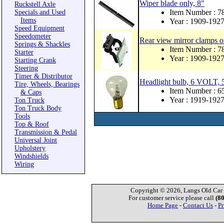
Wiper blade only, 8"
Ruckstell Axle
Item Number : 
Specials and Used
Items
Year : 1909-192
Speed Equipment
Speedometer
Rear view mirror clamps o
Springs & Shackles
Item Number : 
Starter
Year : 1909-192
Starting Crank
Steering
Timer & Distributor
Headlight bulb, 6 VOLT, 5
Tire, Wheels, Bearings
Item Number : 
& Caps
Year : 1919-192
Ton Truck
Ton Truck Body
Tools
Top & Roof
Transmission & Pedal
Universal Joint
Upholstery
Windshields
Wiring
Copyright © 2026, Langs Old Car P
For customer service please call
(8
Home Page
-
Contact Us
-
Pr