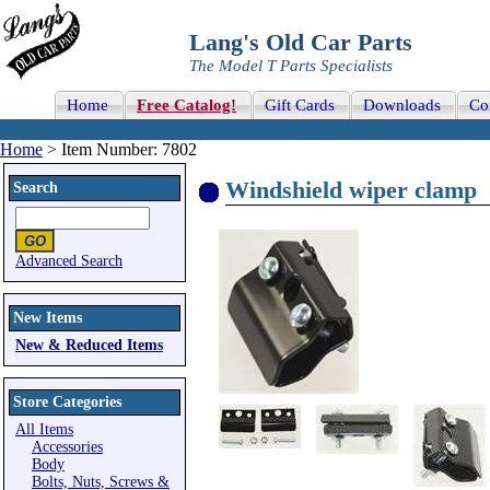
Lang's Old Car Parts
The Model T Parts Specialists
Home
Free Catalog!
Gift Cards
Downloads
Co
Home
> Item Number: 7802
Windshield wiper clamp
Search
Advanced Search
New Items
New & Reduced Items
Store Categories
All Items
Accessories
Body
Bolts, Nuts, Screws &