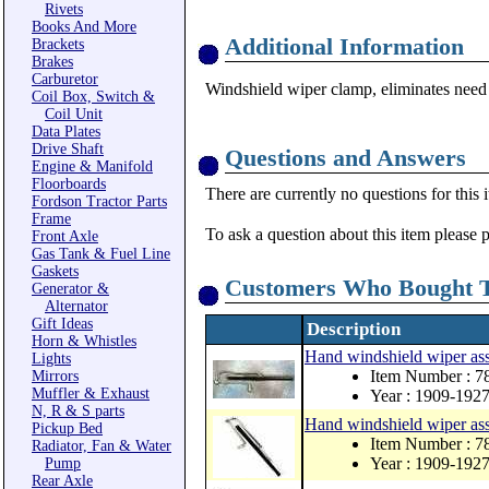
Rivets
Books And More
Additional Information
Brackets
Brakes
Carburetor
Windshield wiper clamp, eliminates need 
Coil Box, Switch &
Coil Unit
Data Plates
Drive Shaft
Questions and Answers
Engine & Manifold
Floorboards
There are currently no questions for this 
Fordson Tractor Parts
Frame
To ask a question about this item please 
Front Axle
Gas Tank & Fuel Line
Gaskets
Customers Who Bought T
Generator &
Alternator
Gift Ideas
Description
Horn & Whistles
Hand windshield wiper as
Lights
Item Number : 7
Mirrors
Muffler & Exhaust
Year : 1909-192
N, R & S parts
Hand windshield wiper ass
Pickup Bed
Item Number : 
Radiator, Fan & Water
Year : 1909-192
Pump
Rear Axle