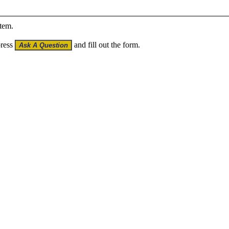
item.
press
and fill out the form.