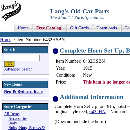
Lang's Old Car Parts
The Model T Parts Specialists
Home
Free Catalog!
Gift Cards
Downloads
Co
Home
> Item Number: 6432HSBN
Complete Horn Set-Up, B
Search
Item Number:
6432HSBN
Year:
1915
Advanced Search
Condition:
New
Price:
This item is no longer av
New Items
New & Reduced Items
Additional Information
Complete Horn Set-Up for 1915, polished b
Store Categories
original style reed,
6432HN
– Nonpareil 
All Items
Accessories
(Does not include the horn.)
Body
Bolts, Nuts, Screws &