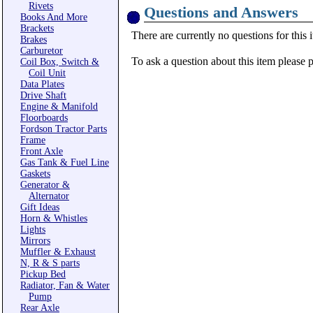
Rivets
Questions and Answers
Books And More
Brackets
There are currently no questions for this 
Brakes
Carburetor
To ask a question about this item please 
Coil Box, Switch &
Coil Unit
Data Plates
Drive Shaft
Engine & Manifold
Floorboards
Fordson Tractor Parts
Frame
Front Axle
Gas Tank & Fuel Line
Gaskets
Generator &
Alternator
Gift Ideas
Horn & Whistles
Lights
Mirrors
Muffler & Exhaust
N, R & S parts
Pickup Bed
Radiator, Fan & Water
Pump
Rear Axle