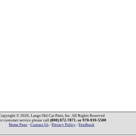
Copyright © 2026, Langs Old Car Parts, Inc. All Rights Reserved
or customer service please call
(800) 872-7871. or 978-939-5500
Home Page
-
Contact Us
-
Privacy Policy
-
Feedback