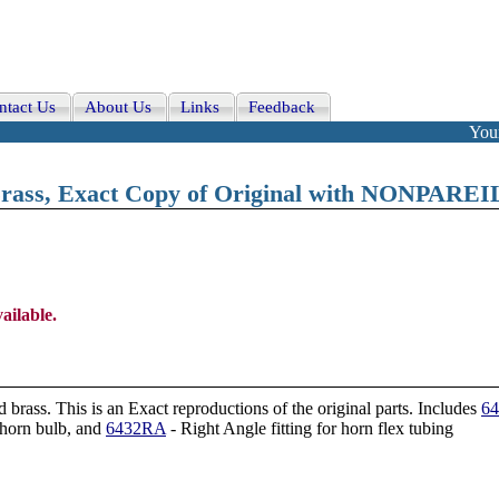
ntact Us
About Us
Links
Feedback
Your
rass, Exact Copy of Original with NONPAREI
ailable.
rass. This is an Exact reproductions of the original parts
. Includes
6
horn bulb, and
6432RA
- Right Angle fitting for horn flex tubing