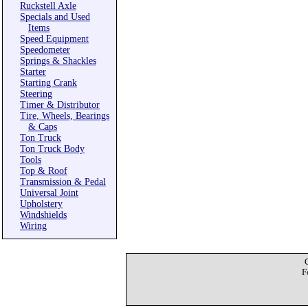
Ruckstell Axle
Specials and Used
Items
Speed Equipment
Speedometer
Springs & Shackles
Starter
Starting Crank
Steering
Timer & Distributor
Tire, Wheels, Bearings
& Caps
Ton Truck
Ton Truck Body
Tools
Top & Roof
Transmission & Pedal
Universal Joint
Upholstery
Windshields
Wiring
F