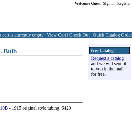
Welcome Guest
|
Sign In
|
Register
 cart is currently empty |
View Cart
|
Check Out
|
Quick Catalog Order
L Bulb
Free Catalog!
Request a catalog
and we will send it
to you in the mail
for free.
410B
- 1915 original style tubing, 6420