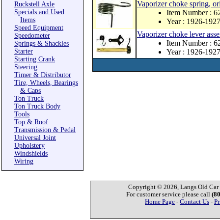
Vaporizer choke spring, ori
Ruckstell Axle
Specials and Used
Item Number : 6
Items
Year : 1926-192
Speed Equipment
Vaporizer choke lever ass
Speedometer
Item Number : 6
Springs & Shackles
Starter
Year : 1926-192
Starting Crank
Steering
Timer & Distributor
Tire, Wheels, Bearings
& Caps
Ton Truck
Ton Truck Body
Tools
Top & Roof
Transmission & Pedal
Universal Joint
Upholstery
Windshields
Wiring
Copyright © 2026, Langs Old Car P
For customer service please call
(8
Home Page
-
Contact Us
-
Pr