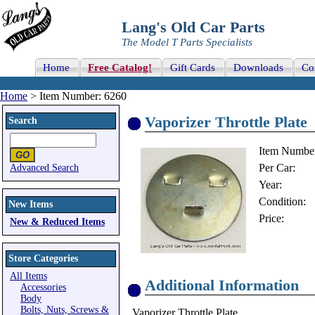
Lang's Old Car Parts
The Model T Parts Specialists
Home
Free Catalog!
Gift Cards
Downloads
Co
Home
> Item Number: 6260
Vaporizer Throttle Plate
Search
Item Numbe
Per Car:
Advanced Search
Year:
Condition:
New Items
Price:
New & Reduced Items
Store Categories
All Items
Additional Information
Accessories
Body
Bolts, Nuts, Screws &
Vaporizer Throttle Plate