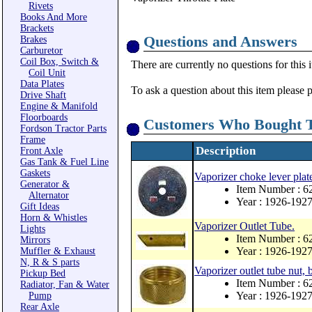
Rivets
Books And More
Brackets
Questions and Answers
Brakes
Carburetor
Coil Box, Switch &
There are currently no questions for this 
Coil Unit
Data Plates
To ask a question about this item please 
Drive Shaft
Engine & Manifold
Floorboards
Customers Who Bought T
Fordson Tractor Parts
Frame
Description
Front Axle
Gas Tank & Fuel Line
Gaskets
Vaporizer choke lever plat
Generator &
Item Number : 6
Alternator
Year : 1926-192
Gift Ideas
Horn & Whistles
Vaporizer Outlet Tube.
Lights
Item Number : 6
Mirrors
Year : 1926-192
Muffler & Exhaust
N, R & S parts
Vaporizer outlet tube nut, 
Pickup Bed
Item Number : 6
Radiator, Fan & Water
Year : 1926-192
Pump
Rear Axle