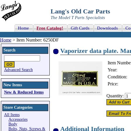
Lang's Old Car Parts
The Model T Parts Specialists
Home
Free Catalog!
Gift Cards
Downloads
Co
Home
> Item Number: 6250DF
Vaporizer data plate. 
Search
Item Numbe
Year:
Advanced Search
Condition:
Price:
New Items
New & Reduced Items
Quantity:
Store Categories
All Items
Accessories
Body
Additional Information
Bolts, Nuts, Screws &