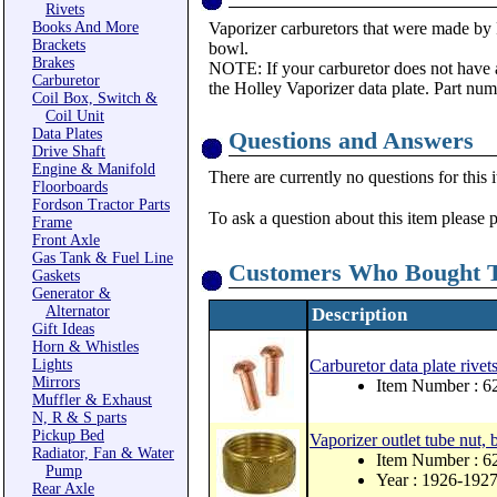
Rivets
Books And More
Vaporizer carburetors that were made by 
Brackets
bowl.
Brakes
NOTE: If your carburetor does not have 
Carburetor
the Holley Vaporizer data plate. Part nu
Coil Box, Switch &
Coil Unit
Data Plates
Questions and Answers
Drive Shaft
Engine & Manifold
There are currently no questions for this 
Floorboards
Fordson Tractor Parts
To ask a question about this item please 
Frame
Front Axle
Gas Tank & Fuel Line
Customers Who Bought T
Gaskets
Generator &
Alternator
Description
Gift Ideas
Horn & Whistles
Lights
Carburetor data plate rivet
Mirrors
Item Number : 
Muffler & Exhaust
N, R & S parts
Pickup Bed
Vaporizer outlet tube nut, 
Radiator, Fan & Water
Item Number : 6
Pump
Year : 1926-192
Rear Axle