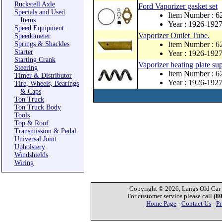
Ruckstell Axle
Ford Vaporizer gasket set
Specials and Used
Item Number :
Items
Year : 1926-192
Speed Equipment
Vaporizer Outlet Tube.
Speedometer
Springs & Shackles
Item Number : 6
Starter
Year : 1926-192
Starting Crank
Vaporizer heating plate sup
Steering
Item Number : 6
Timer & Distributor
Year : 1926-192
Tire, Wheels, Bearings
& Caps
Ton Truck
Ton Truck Body
Tools
Top & Roof
Transmission & Pedal
Universal Joint
Upholstery
Windshields
Wiring
Copyright © 2026, Langs Old Car P
For customer service please call
(8
Home Page
-
Contact Us
-
Pr