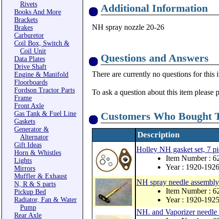
Rivets
Additional Information
Books And More
Brackets
NH spray nozzle 20-26
Brakes
Carburetor
Coil Box, Switch &
Coil Unit
Questions and Answers
Data Plates
Drive Shaft
There are currently no questions for this 
Engine & Manifold
Floorboards
Fordson Tractor Parts
To ask a question about this item please 
Frame
Front Axle
Gas Tank & Fuel Line
Customers Who Bought T
Gaskets
Generator &
Description
Alternator
Gift Ideas
Holley NH gasket set, 7 pi
Horn & Whistles
Item Number : 
Lights
Year : 1920-192
Mirrors
Muffler & Exhaust
NH spray needle assembly
N, R & S parts
Item Number : 6
Pickup Bed
Year : 1920-192
Radiator, Fan & Water
Pump
NH. and Vaporizer needle 
Rear Axle