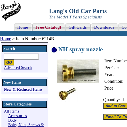
Lang's Old Car Parts
The Model T Parts Specialists
Home
Free Catalog!
Gift Cards
Downloads
Co
Home
> Item Number: 6214B
NH spray nozzle
Search
Item Numbe
Per Car:
Advanced Search
Year:
Condition:
New Items
Price:
New & Reduced Items
Quantity:
Store Categories
All Items
Accessories
Body
Bolts, Nuts, Screws &