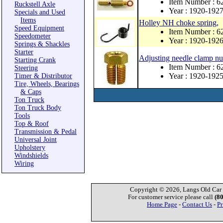
Item Number : 6
Ruckstell Axle
Year : 1920-192
Specials and Used
Items
Holley NH choke spring,
Speed Equipment
Item Number : 6
Speedometer
Year : 1920-192
Springs & Shackles
Starter
Adjusting needle clamp nu
Starting Crank
Item Number : 6
Steering
Year : 1920-192
Timer & Distributor
Tire, Wheels, Bearings
& Caps
Ton Truck
Ton Truck Body
Tools
Top & Roof
Transmission & Pedal
Universal Joint
Upholstery
Windshields
Wiring
Copyright © 2026, Langs Old Car P
For customer service please call
(8
Home Page
-
Contact Us
-
Pr