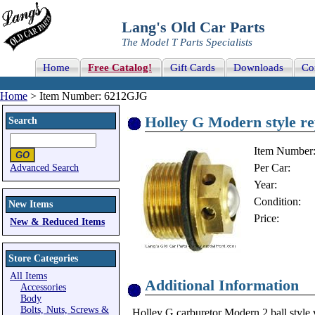
Lang's Old Car Parts
The Model T Parts Specialists
Home
Free Catalog!
Gift Cards
Downloads
Co
Home
> Item Number: 6212GJG
Holley G Modern style re
Search
Item Number
Per Car:
Advanced Search
Year:
Condition:
New Items
Price:
New & Reduced Items
Store Categories
All Items
Additional Information
Accessories
Body
Bolts, Nuts, Screws &
Holley G carburetor Modern 2 ball style v