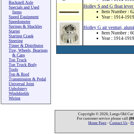
Ruckstell Axle
Holley S and G float lever
Specials and Used
Item Number : 
Items
Year : 1914-191
Speed Equipment
Speedometer
Springs & Shackles
Holley G air venturi, alu
Starter
Item Number : 6
Starting Crank
Year : 1914-191
Steering
Timer & Distributor
Tire, Wheels, Bearings
& Caps
Ton Truck
Ton Truck Body
Tools
Top & Roof
Transmission & Pedal
Universal Joint
Upholstery
Windshields
Wiring
Copyright © 2026, Langs Old Car P
For customer service please call
(8
Home Page
-
Contact Us
-
Pr