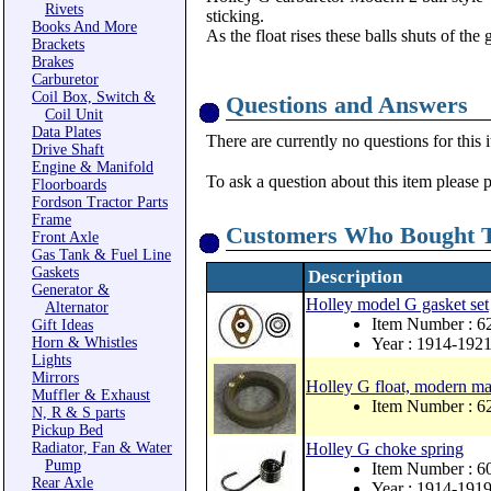
Rivets
sticking.
Books And More
As the float rises these balls shuts of the
Brackets
Brakes
Carburetor
Coil Box, Switch &
Questions and Answers
Coil Unit
Data Plates
There are currently no questions for this 
Drive Shaft
Engine & Manifold
To ask a question about this item please 
Floorboards
Fordson Tractor Parts
Frame
Customers Who Bought T
Front Axle
Gas Tank & Fuel Line
Gaskets
Description
Generator &
Holley model G gasket set
Alternator
Item Number : 
Gift Ideas
Horn & Whistles
Year : 1914-192
Lights
Mirrors
Holley G float, modern mat
Muffler & Exhaust
Item Number : 
N, R & S parts
Pickup Bed
Radiator, Fan & Water
Holley G choke spring
Pump
Item Number : 6
Rear Axle
Year : 1914-191