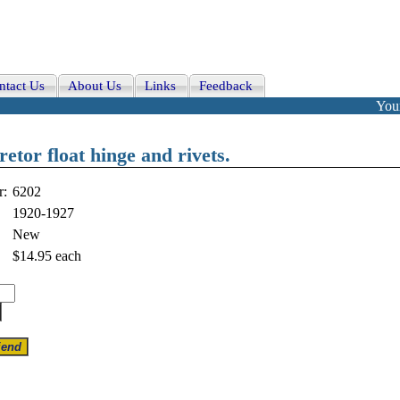
ntact Us
About Us
Links
Feedback
Your
tor float hinge and rivets.
r:
6202
1920-1927
New
$14.95
each