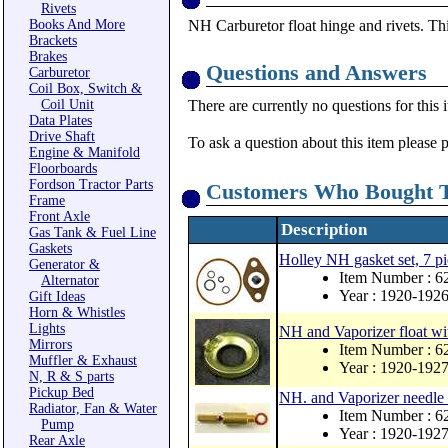
Rivets
Books And More
NH Carburetor float hinge and rivets. This
Brackets
Brakes
Questions and Answers
Carburetor
Coil Box, Switch &
Coil Unit
There are currently no questions for this 
Data Plates
Drive Shaft
To ask a question about this item please 
Engine & Manifold
Floorboards
Fordson Tractor Parts
Customers Who Bought T
Frame
Front Axle
Description
Gas Tank & Fuel Line
Gaskets
Holley NH gasket set, 7 pi
Generator &
Item Number : 
Alternator
Year : 1920-192
Gift Ideas
Horn & Whistles
Lights
NH and Vaporizer float wi
Mirrors
Item Number : 6
Muffler & Exhaust
Year : 1920-192
N, R & S parts
Pickup Bed
NH. and Vaporizer needle 
Radiator, Fan & Water
Item Number : 6
Pump
Year : 1920-192
Rear Axle