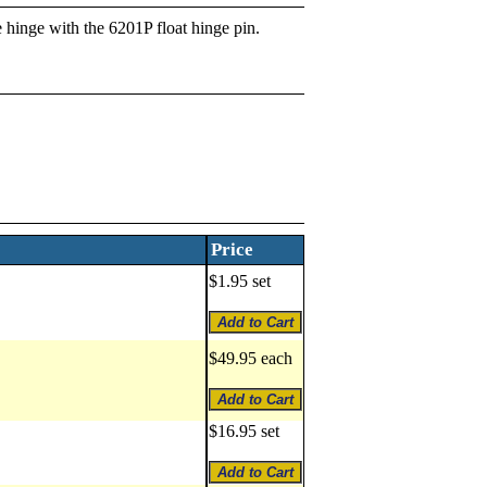
e hinge with the 6201P float hinge pin.
Price
$1.95 set
$49.95 each
$16.95 set