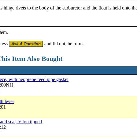
 hinge rivets to the body of the carburetor and the float is held onto th
item.
press
and fill out the form.
his Item Also Bought
ece, with neoprene feed pipe gasket
6200NH
6
th lever
201
7
and seat, Viton tipped
212
7