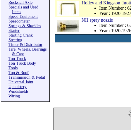
Ruckstell Axle
Holley and Kingston thrott
Specials and Used
Item Number : 6
Items
Year : 1920-192
Speed Equipment
NH spray nozzle
Speedometer
Item Number : 
Springs & Shackles
Year : 1920-192
Starter
Starting Crank
Steering
Timer & Distributor
Tire, Wheels, Bearings
& Caps
Ton Truck
Ton Truck Body
Tools
Top & Roof
Transmission & Pedal
Universal Joint
Upholstery
Windshields
Wiring
F