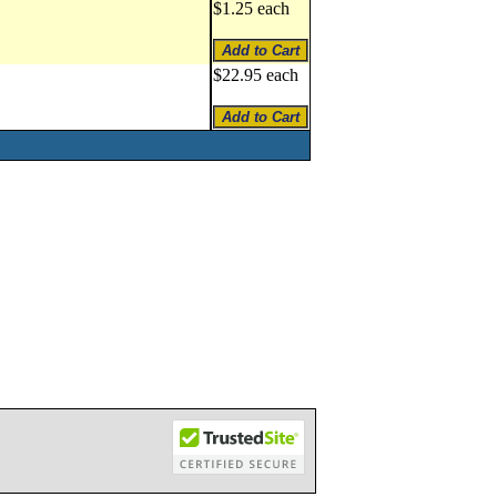
$1.25 each
$22.95 each