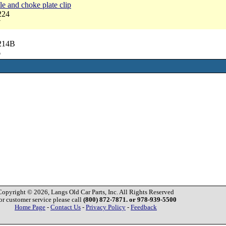
le and choke plate clip
224
7
6214B
6
Copyright © 2026, Langs Old Car Parts, Inc. All Rights Reserved
or customer service please call
(800) 872-7871. or 978-939-5500
Home Page
-
Contact Us
-
Privacy Policy
-
Feedback