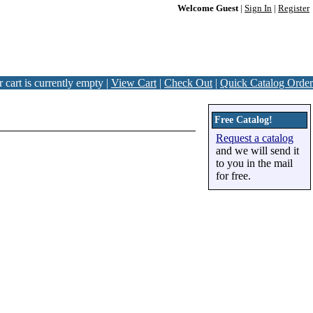
Welcome Guest
|
Sign In
|
Register
 cart is currently empty |
View Cart
|
Check Out
|
Quick Catalog Order
Free Catalog!
Request a catalog
and we will send it
to you in the mail
for free.