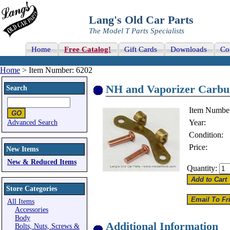
Lang's Old Car Parts
The Model T Parts Specialists
Home
Free Catalog!
Gift Cards
Downloads
Co
Home
> Item Number: 6202
NH and Vaporizer Carbure
Search
Item Numbe
Year:
Advanced Search
Condition:
Price:
New Items
New & Reduced Items
Quantity:
Store Categories
All Items
Accessories
Body
Additional Information
Bolts, Nuts, Screws &