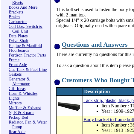
Rivets
Books And More
This bolt set is used to fasten the body to
Brackets
with 2 man top.
Brakes
Special 1/4" x 20 carriage bolts with smal
Carburetor
originals .Originally used with square nut
Coil Box, Switch &
Coil Unit
Data Plates
Drive Shaft
Questions and Answers
Engine & Manifold
Floorboards
There are currently no questions for this 
Fordson Tractor Parts
Frame
Front Axle
To ask a question about this item please 
Gas Tank & Fuel Line
Gaskets
Customers Who Bought T
Generator &
Alternator
Gift Ideas
Description
Horn & Whistles
Lights
Tack strip, plastic, black, 
Mirrors
Item Number : 
Muffler & Exhaust
Year : 1909-192
N, R & S parts
Pickup Bed
Body bracket to frame bolt 
Radiator, Fan & Water
Item Number : 3
Pump
Year : 1913-192
Rear Axle