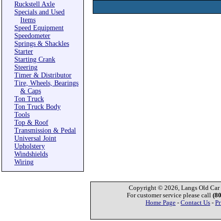
Ruckstell Axle
Specials and Used
Items
Speed Equipment
Speedometer
Springs & Shackles
Starter
Starting Crank
Steering
Timer & Distributor
Tire, Wheels, Bearings
& Caps
Ton Truck
Ton Truck Body
Tools
Top & Roof
Transmission & Pedal
Universal Joint
Upholstery
Windshields
Wiring
Copyright © 2026, Langs Old Car P
For customer service please call
(8
Home Page
-
Contact Us
-
Pr