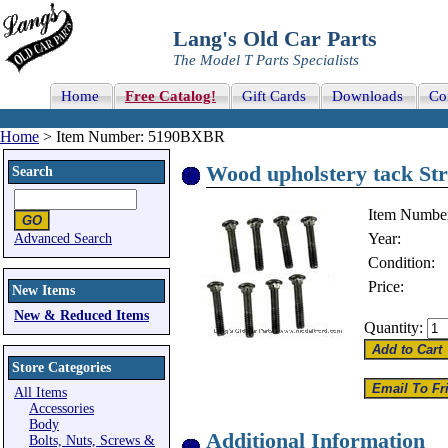
Lang's Old Car Parts
The Model T Parts Specialists
Home
Free Catalog!
Gift Cards
Downloads
Co
Home
> Item Number: 5190BXBR
Wood upholstery tack Str
Search
Item Numbe
Year:
Advanced Search
Condition:
Price:
New Items
New & Reduced Items
Quantity:
Store Categories
All Items
Accessories
Body
Additional Information
Bolts, Nuts, Screws &