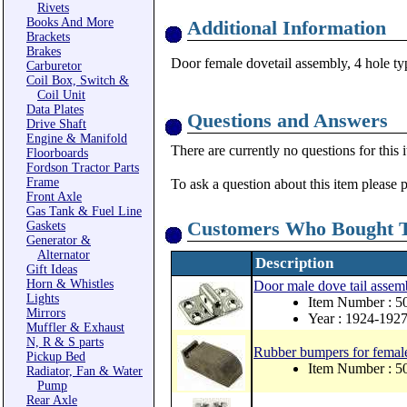
Rivets
Books And More
Additional Information
Brackets
Brakes
Door female dovetail assembly, 4 hole ty
Carburetor
Coil Box, Switch &
Coil Unit
Data Plates
Questions and Answers
Drive Shaft
Engine & Manifold
There are currently no questions for this 
Floorboards
Fordson Tractor Parts
Frame
To ask a question about this item please 
Front Axle
Gas Tank & Fuel Line
Customers Who Bought T
Gaskets
Generator &
Alternator
Description
Gift Ideas
Horn & Whistles
Door male dove tail assemb
Lights
Item Number : 
Mirrors
Year : 1924-192
Muffler & Exhaust
N, R & S parts
Rubber bumpers for female
Pickup Bed
Item Number : 
Radiator, Fan & Water
Pump
Rear Axle