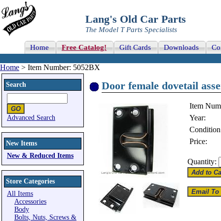
Lang's Old Car Parts
The Model T Parts Specialists
Home
Free Catalog!
Gift Cards
Downloads
Co
Home
> Item Number: 5052BX
Door female dovetail asse
Search
Item Num
Year:
Advanced Search
Condition
Price:
New Items
New & Reduced Items
Quantity:
Store Categories
All Items
Accessories
Body
Bolts, Nuts, Screws &