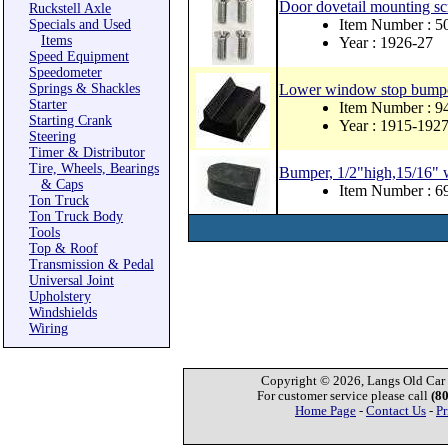
Door dovetail mounting scr
Ruckstell Axle
Item Number : 
Specials and Used
Items
Year : 1926-27
Speed Equipment
Speedometer
Springs & Shackles
Lower window stop bumpe
Starter
Item Number : 
Starting Crank
Year : 1915-192
Steering
Timer & Distributor
Tire, Wheels, Bearings
Bumper, 1/2"high,15/16" wi
& Caps
Item Number : 
Ton Truck
Ton Truck Body
Tools
Top & Roof
Transmission & Pedal
Universal Joint
Upholstery
Windshields
Wiring
Copyright © 2026, Langs Old Car P
For customer service please call
(8
Home Page
-
Contact Us
-
Pr