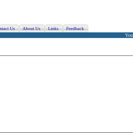
ntact Us
About Us
Links
Feedback
Your