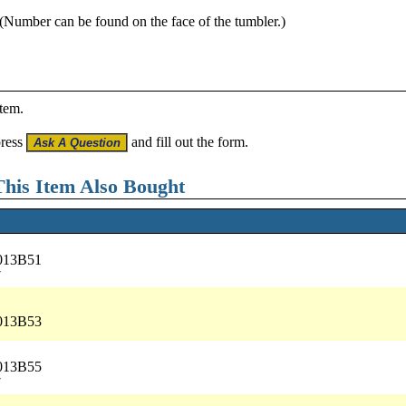
 (Number can be found on the face of the tumbler.)
item.
press
and fill out the form.
his Item Also Bought
5013B51
7
5013B53
5013B55
7