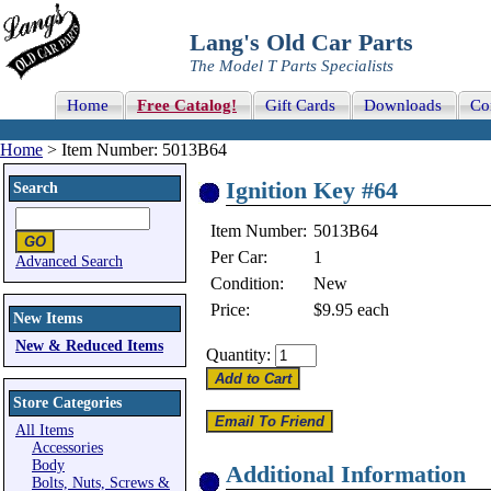
Lang's Old Car Parts
The Model T Parts Specialists
Home
Free Catalog!
Gift Cards
Downloads
Co
Home
> Item Number: 5013B64
Ignition Key #64
Search
Item Number:
5013B64
Per Car:
1
Advanced Search
Condition:
New
Price:
$9.95
each
New Items
New & Reduced Items
Quantity:
Store Categories
All Items
Accessories
Body
Additional Information
Bolts, Nuts, Screws &