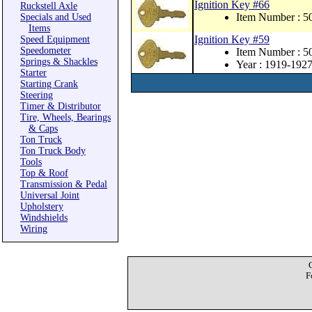
Ignition Key #66
Ruckstell Axle
Item Number : 
Specials and Used
Items
Ignition Key #59
Speed Equipment
Speedometer
Item Number : 
Springs & Shackles
Year : 1919-192
Starter
Starting Crank
Steering
Timer & Distributor
Tire, Wheels, Bearings
& Caps
Ton Truck
Ton Truck Body
Tools
Top & Roof
Transmission & Pedal
Universal Joint
Upholstery
Windshields
Wiring
F