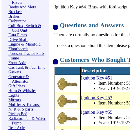
Rivets
Ignition Key #64. Brass with ford script.
Books And More
Brackets
Brakes
Carburetor
Questions and Answers
Coil Box, Switch &
Coil Unit
There are currently no questions for this 
Data Plates
Drive Shaft
Engine & Manifold
To ask a question about this item please 
Floorboards
Fordson Tractor Parts
Frame
Customers Who Bought T
Front Axle
Gas Tank & Fuel Line
Description
Gaskets
Generator &
Ignition Key #51
Alternator
Item Number : 
Gift Ideas
Year : 1919-192
Horn & Whistles
Lights
Ignition Key #53
Mirrors
Item Number : 
Muffler & Exhaust
N, R & S parts
Ignition Key #55
Pickup Bed
Item Number : 
Radiator, Fan & Water
Year : 1919-192
Pump
Rear Axle