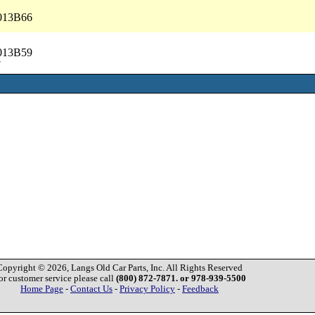
5013B66
5013B59
7
Copyright © 2026, Langs Old Car Parts, Inc. All Rights Reserved
or customer service please call
(800) 872-7871. or 978-939-5500
Home Page
-
Contact Us
-
Privacy Policy
-
Feedback