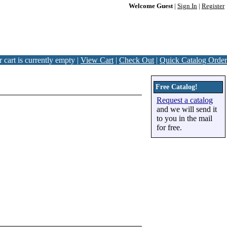
Welcome Guest
|
Sign In
|
Register
 cart is currently empty |
View Cart
|
Check Out
|
Quick Catalog Order
Free Catalog!
Request a catalog
and we will send it
to you in the mail
for free.