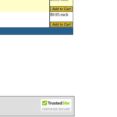
$9.95 each