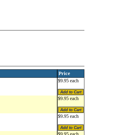
Price
$9.95 each
$9.95 each
$9.95 each
$9.95 each