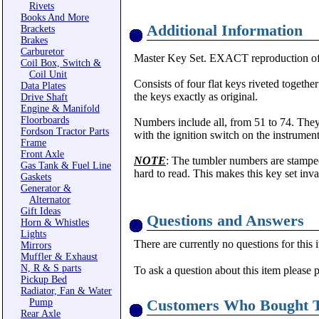
Rivets
Books And More
Additional Information
Brackets
Brakes
Carburetor
Master Key Set. EXACT reproduction of t
Coil Box, Switch &
Coil Unit
Consists of four flat keys riveted togeth
Data Plates
the keys exactly as original.
Drive Shaft
Engine & Manifold
Floorboards
Numbers include all, from 51 to 74. They
Fordson Tractor Parts
with the ignition switch on the instrument
Frame
Front Axle
NOTE
: The tumbler numbers are stamped
Gas Tank & Fuel Line
hard to read. This makes this key set inva
Gaskets
Generator &
Alternator
Gift Ideas
Questions and Answers
Horn & Whistles
Lights
There are currently no questions for this 
Mirrors
Muffler & Exhaust
N, R & S parts
To ask a question about this item please 
Pickup Bed
Radiator, Fan & Water
Customers Who Bought T
Pump
Rear Axle