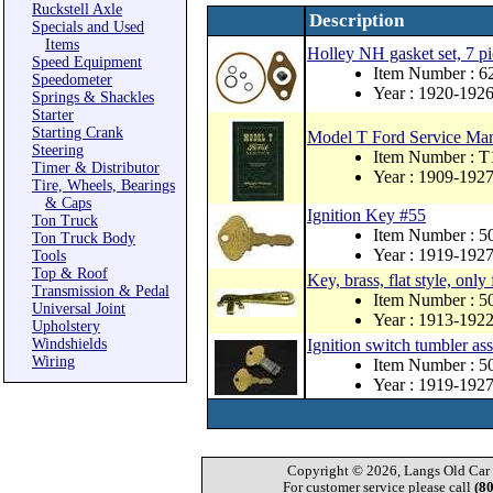
Ruckstell Axle
Description
Specials and Used
Items
Holley NH gasket set, 7 pi
Speed Equipment
Item Number : 
Speedometer
Year : 1920-192
Springs & Shackles
Starter
Starting Crank
Model T Ford Service Ma
Steering
Item Number : T
Timer & Distributor
Year : 1909-192
Tire, Wheels, Bearings
& Caps
Ignition Key #55
Ton Truck
Item Number : 
Ton Truck Body
Year : 1919-192
Tools
Top & Roof
Key, brass, flat style, only
Transmission & Pedal
Item Number : 5
Universal Joint
Year : 1913-192
Upholstery
Windshields
Ignition switch tumbler a
Wiring
Item Number : 5
Year : 1919-192
Copyright © 2026, Langs Old Car P
For customer service please call
(8