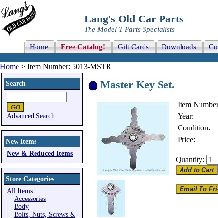
Lang's Old Car Parts
The Model T Parts Specialists
Home
Free Catalog!
Gift Cards
Downloads
Co
Home
> Item Number: 5013-MSTR
Master Key Set.
Search
Item Number
Year:
Advanced Search
Condition:
Price:
New Items
New & Reduced Items
Quantity:
Store Categories
All Items
Accessories
Body
Bolts, Nuts, Screws &