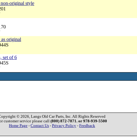
non-original style
201
7
170
7
 as original
944S
7
, set of 6
945S
7
Copyright © 2026, Langs Old Car Parts, Inc. All Rights Reserved
or customer service please call
(800) 872-7871. or 978-939-5500
Home Page
-
Contact Us
-
Privacy Policy
-
Feedback