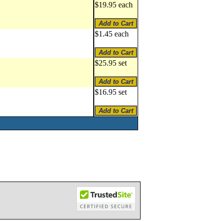
$19.95 each
$1.45 each
$25.95 set
$16.95 set