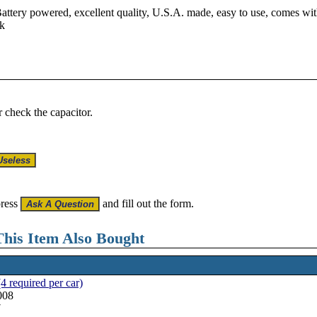
attery powered, excellent quality, U.S.A. made, easy to use, comes with
rk
r check the capacitor.
press
and fill out the form.
his Item Also Bought
4 required per car)
008
7