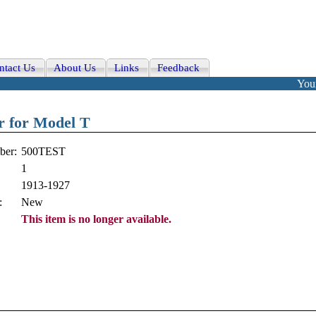
ntact Us
About Us
Links
Feedback
Your
er for Model T
ber:
500TEST
1
1913-1927
:
New
This item is no longer available.