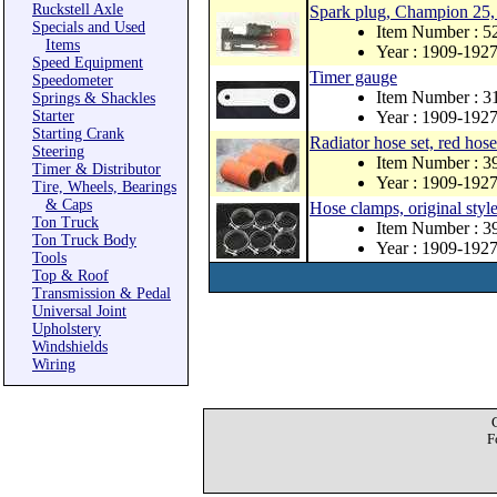
Ruckstell Axle
Spark plug, Champion 25, 
Specials and Used
Item Number : 5
Items
Year : 1909-192
Speed Equipment
Timer gauge
Speedometer
Item Number : 3
Springs & Shackles
Starter
Year : 1909-192
Starting Crank
Radiator hose set, red hose
Steering
Item Number : 3
Timer & Distributor
Year : 1909-192
Tire, Wheels, Bearings
& Caps
Hose clamps, original style
Ton Truck
Item Number : 3
Ton Truck Body
Year : 1909-192
Tools
Top & Roof
Transmission & Pedal
Universal Joint
Upholstery
Windshields
Wiring
F