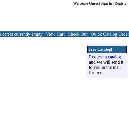
Welcome Guest
|
Sign In
|
Register
 cart is currently empty |
View Cart
|
Check Out
|
Quick Catalog Order
Free Catalog!
Request a catalog
and we will send it
to you in the mail
for free.