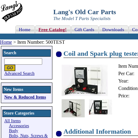
Lang's Old Car Parts
The Model T Parts Specialists
Home
Free Catalog!
Gift Cards
Downloads
Co
Home
> Item Number: 500TEST
Coil and Spark plug test
Search
Item Num
Per Car:
Advanced Search
Year:
Condition
New Items
Price:
New & Reduced Items
Store Categories
All Items
Accessories
Additional Information
Body
Bolts, Nuts, Screws &