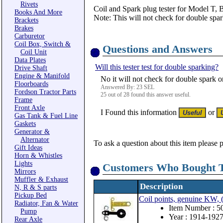
Rivets
Coil and Spark plug tester for Model T, B
Books And More
Note: This will not check for double spa
Brackets
Brakes
Carburetor
Coil Box, Switch &
Questions and Answers
Coil Unit
Data Plates
Will this tester test for double sparking?
Drive Shaft
Engine & Manifold
No it will not check for double spark o
Floorboards
Answered By: 23 SEL
Fordson Tractor Parts
25 out of 28 found this answer useful.
Frame
Front Axle
I Found this information
or
Gas Tank & Fuel Line
Gaskets
Generator &
Alternator
To ask a question about this item please 
Gift Ideas
Horn & Whistles
Lights
Customers Who Bought T
Mirrors
Muffler & Exhaust
Description
N, R & S parts
Pickup Bed
Coil points, genuine KW, (
Radiator, Fan & Water
Item Number : 5
Pump
Year : 1914-192
Rear Axle