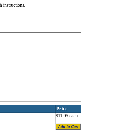
 instructions.
Price
$11.95 each